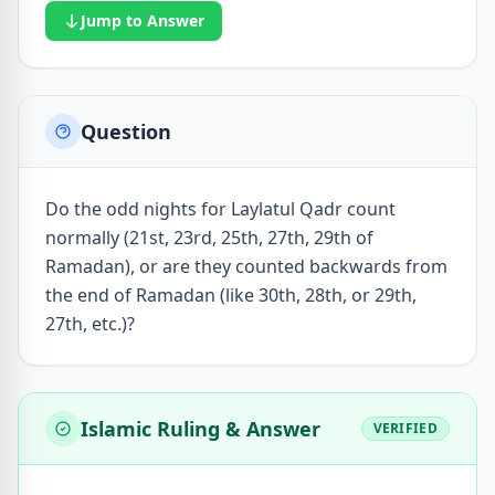
Jump to Answer
Question
Do the odd nights for Laylatul Qadr count
normally (21st, 23rd, 25th, 27th, 29th of
Ramadan), or are they counted backwards from
the end of Ramadan (like 30th, 28th, or 29th,
27th, etc.)?
Islamic Ruling & Answer
VERIFIED