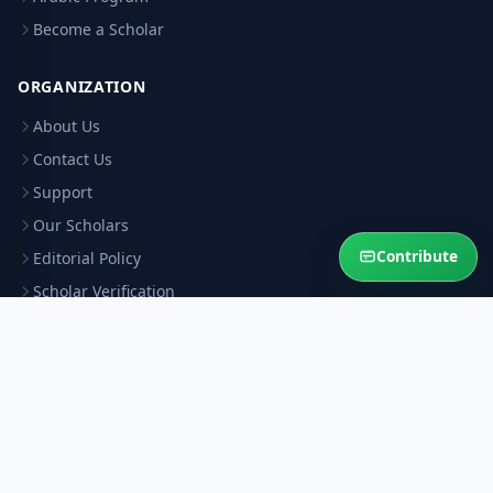
Become a Scholar
ORGANIZATION
About Us
Contact Us
Support
Our Scholars
Contribute
Editorial Policy
Scholar Verification
Corrections
RESOURCES
Privacy Policy
Terms & Conditions
Refund Policy