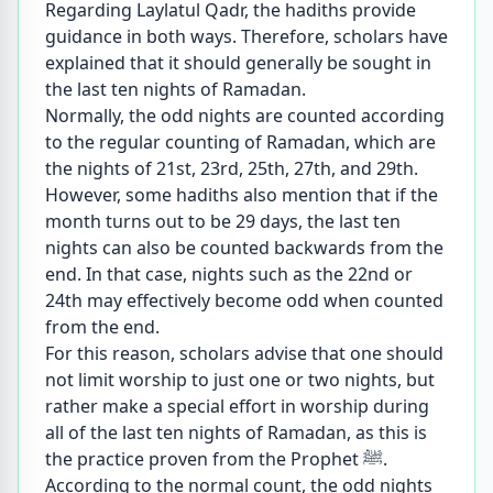
Regarding Laylatul Qadr, the hadiths provide
guidance in both ways. Therefore, scholars have
explained that it should generally be sought in
the last ten nights of Ramadan.
Normally, the odd nights are counted according
to the regular counting of Ramadan, which are
the nights of 21st, 23rd, 25th, 27th, and 29th.
However, some hadiths also mention that if the
month turns out to be 29 days, the last ten
nights can also be counted backwards from the
end. In that case, nights such as the 22nd or
24th may effectively become odd when counted
from the end.
For this reason, scholars advise that one should
not limit worship to just one or two nights, but
rather make a special effort in worship during
all of the last ten nights of Ramadan, as this is
the practice proven from the Prophet ﷺ.
According to the normal count, the odd nights