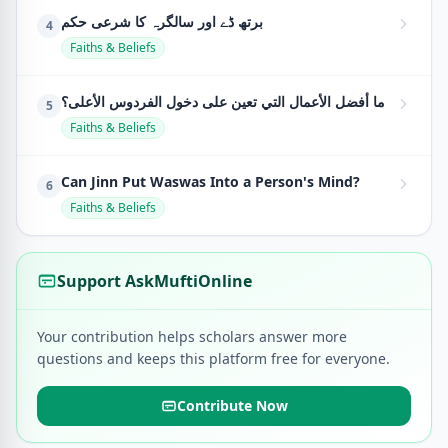
برتھ ڈے اور سالگرہ کا شرعی حکم
4
Faiths & Beliefs
ما أفضل الأعمال التي تعين على دخول الفردوس الأعلى؟
5
Faiths & Beliefs
Can Jinn Put Waswas Into a Person's Mind?
6
Faiths & Beliefs
Support AskMuftiOnline
Your contribution helps scholars answer more
questions and keeps this platform free for everyone.
Contribute Now