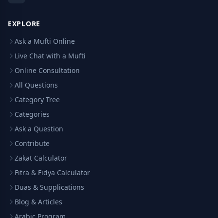
EXPLORE
Ask a Mufti Online
Live Chat with a Mufti
Online Consultation
All Questions
Category Tree
Categories
Ask a Question
Contribute
Zakat Calculator
Fitra & Fidya Calculator
Duas & Supplications
Blog & Articles
Arabic Program