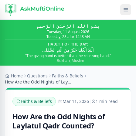
بِسْمِ ٱللَّٰهِ ٱلرَّحْمَٰنِ ٱلرَّحِيمِ
Tuesday, 11 August 2026
Tuesday, 28 afar 1448 AH
HADITH OF THE DAY:
الْيَدُ الْعُلْيَا خَيْرٌ مِنَ الْيَدِ السُّفْلَى
"The giving hand is better than the receiving hand."
— Bukhari, Muslim
Home
Questions
Faiths & Beliefs
How Are the Odd Nights of Laylatul Qadr Counted?
Faiths & Beliefs
|
Mar 11, 2026
|
1 min read
How Are the Odd Nights of
Laylatul Qadr Counted?