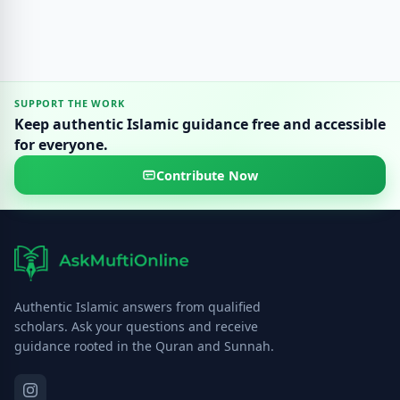
SUPPORT THE WORK
Keep authentic Islamic guidance free and accessible
for everyone.
Contribute Now
Authentic Islamic answers from qualified
scholars. Ask your questions and receive
guidance rooted in the Quran and Sunnah.