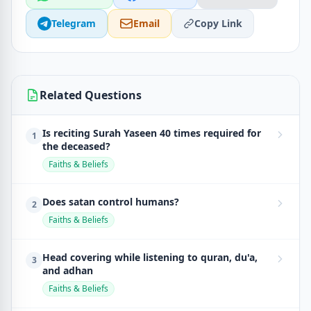
Telegram
Email
Copy Link
Related Questions
Is reciting Surah Yaseen 40 times required for
1
the deceased?
Faiths & Beliefs
Does satan control humans?
2
Faiths & Beliefs
Head covering while listening to quran, du'a,
3
and adhan
Faiths & Beliefs