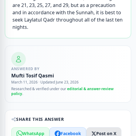
are 21, 23, 25, 27, and 29, but as a precaution
and in accordance with the Sunnah, it is best to
seek Laylatul Qadr throughout all of the last ten
nights.
ANSWERED BY
Mufti Tosif Qasmi
March 11, 2026
·
Updated June 23, 2026
Researched & verified under our
editorial & answer-review
policy
.
SHARE THIS ANSWER
WhatsApp
Facebook
Post on X