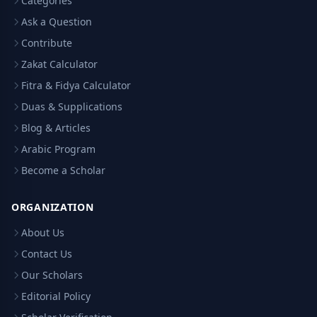
Categories
Ask a Question
Contribute
Zakat Calculator
Fitra & Fidya Calculator
Duas & Supplications
Blog & Articles
Arabic Program
Become a Scholar
ORGANIZATION
About Us
Contact Us
Our Scholars
Editorial Policy