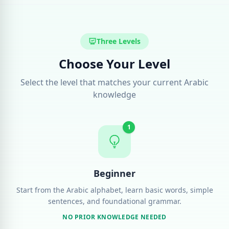
Three Levels
Choose Your Level
Select the level that matches your current Arabic
knowledge
1
Beginner
Start from the Arabic alphabet, learn basic words, simple
sentences, and foundational grammar.
NO PRIOR KNOWLEDGE NEEDED