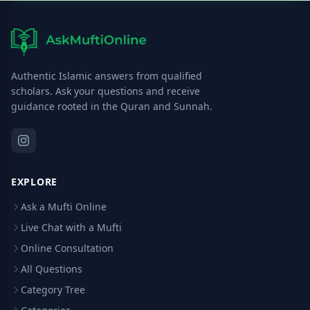
Authentic Islamic answers from qualified
scholars. Ask your questions and receive
guidance rooted in the Quran and Sunnah.
EXPLORE
Ask a Mufti Online
Live Chat with a Mufti
Online Consultation
All Questions
Category Tree