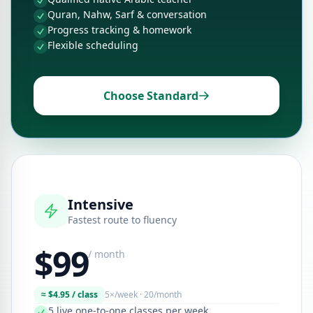
Quran, Nahw, Sarf & conversation
Progress tracking & homework
Flexible scheduling
Choose Standard
Intensive
Fastest route to fluency
$99
/ month
≈ $4.95 / class
5×/week · 20/month
5 live one-to-one classes per week