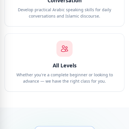
Conversation
Develop practical Arabic speaking skills for daily
conversations and Islamic discourse.
All Levels
Whether you're a complete beginner or looking to
advance — we have the right class for you.