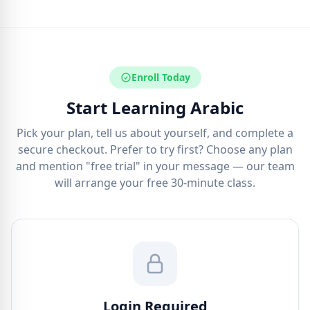
Enroll Today
Start Learning Arabic
Pick your plan, tell us about yourself, and complete a
secure checkout. Prefer to try first? Choose any plan
and mention "free trial" in your message — our team
will arrange your free 30-minute class.
Login Required