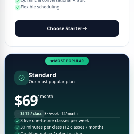
Quranic & conversational Arabic
Flexible scheduling
Choose Starter
MOST POPULAR
Standard
Our most popular plan
$69
/ month
≈ $5.75 / class
3×/week · 12/month
3 live one-to-one classes per week
30 minutes per class (12 classes / month)
Qualified native Arabic teacher