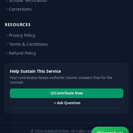
Scholar Verification
Corrections
RESOURCES
Privacy Policy
Terms & Conditions
Refund Policy
Help Sustain This Service
Your contribution keeps authentic Islamic answers free for the
Ummah.
Contribute Now
Ask Question
© 2026 AskMuftiOnline. All rights reserved.