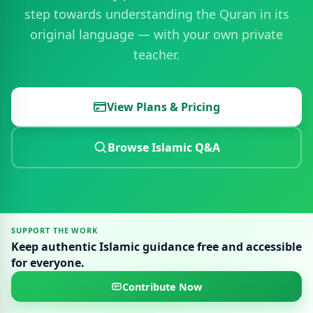
step towards understanding the Quran in its
original language — with your own private
teacher.
View Plans & Pricing
Browse Islamic Q&A
SUPPORT THE WORK
Keep authentic Islamic guidance free and accessible
for everyone.
Contribute Now