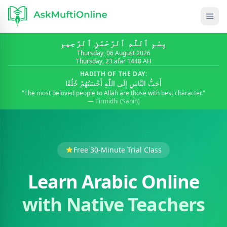
بِسْمِ ٱللَّٰهِ ٱلرَّحْمَٰنِ ٱلرَّحِيمِ
Thursday, 06 August 2026
Thursday, 23 afar 1448 AH
HADITH OF THE DAY:
أَحَبُّ النَّاسِ إِلَى اللّٰهِ أَحْسَنُهُمْ خُلُقًا
"The most beloved people to Allah are those with best character."
— Tirmidhi (Ṣaḥīḥ)
Free 30-Minute Trial Class
Learn Arabic Online
with Native Teachers