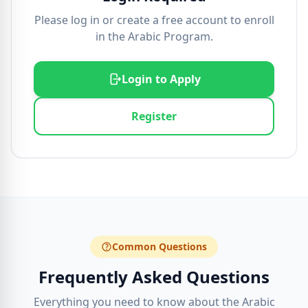
Please log in or create a free account to enroll
in the Arabic Program.
Login to Apply
Register
Common Questions
Frequently Asked Questions
Everything you need to know about the Arabic