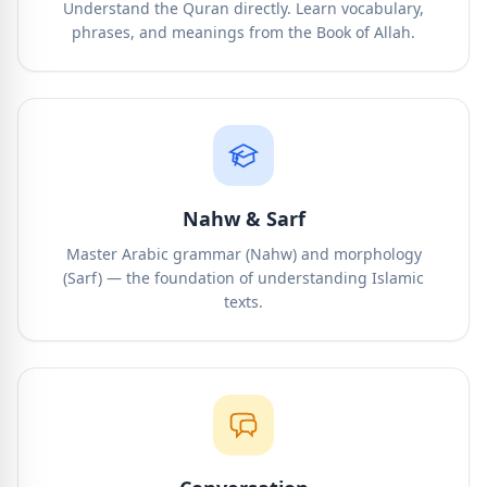
Understand the Quran directly. Learn vocabulary,
phrases, and meanings from the Book of Allah.
Nahw & Sarf
Master Arabic grammar (Nahw) and morphology
(Sarf) — the foundation of understanding Islamic
texts.