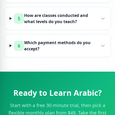
How are classes conducted and
5
what levels do you teach?
Which payment methods do you
6
accept?
Ready to Learn Arabic?
Start with a free 30-minute trial, then pick a
flexible monthly plan from $49. Take the first