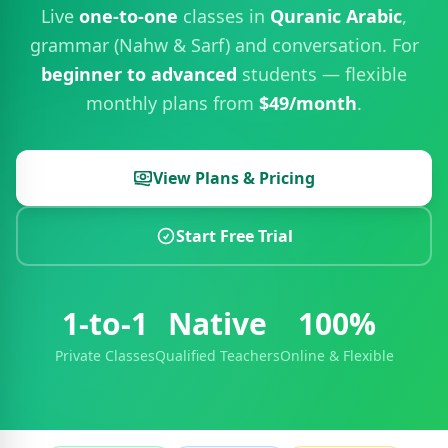
Live
one-to-one
classes in
Quranic Arabic
,
grammar (Nahw & Sarf) and conversation. For
beginner to advanced
students — flexible
monthly plans from
$49/month
.
View Plans & Pricing
Start Free Trial
1-to-1
Native
100%
Private Classes
Qualified Teachers
Online & Flexible