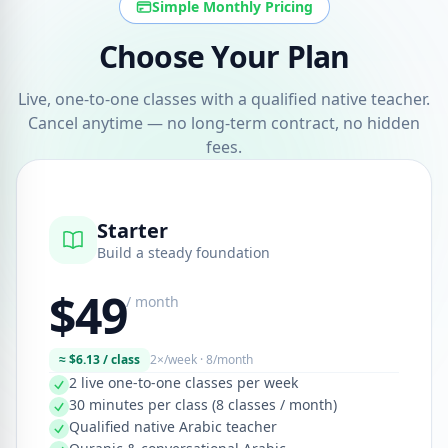
Simple Monthly Pricing
Choose Your Plan
Live, one-to-one classes with a qualified native teacher.
Cancel anytime — no long-term contract, no hidden
fees.
Starter
Build a steady foundation
$49
/ month
≈ $6.13 / class
2×/week · 8/month
2 live one-to-one classes per week
30 minutes per class (8 classes / month)
Qualified native Arabic teacher