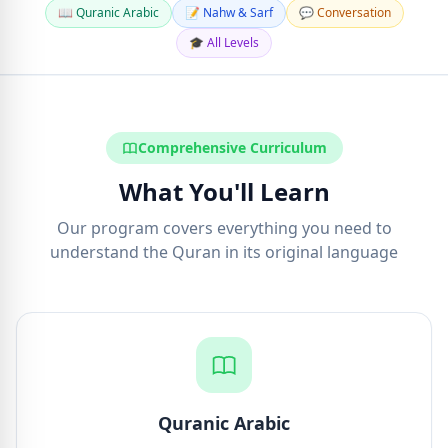
📖 Quranic Arabic
📝 Nahw & Sarf
💬 Conversation
🎓 All Levels
Comprehensive Curriculum
What You'll Learn
Our program covers everything you need to
understand the Quran in its original language
Quranic Arabic