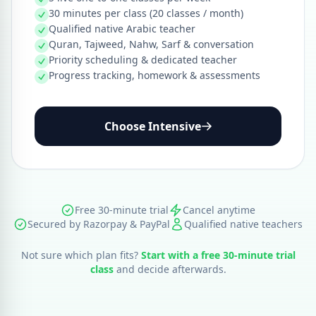
30 minutes per class (20 classes / month)
Qualified native Arabic teacher
Quran, Tajweed, Nahw, Sarf & conversation
Priority scheduling & dedicated teacher
Progress tracking, homework & assessments
Choose Intensive
Free 30-minute trial
Cancel anytime
Secured by Razorpay & PayPal
Qualified native teachers
Not sure which plan fits?
Start with a free 30-minute trial
class
and decide afterwards.