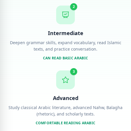
2
Intermediate
Deepen grammar skills, expand vocabulary, read Islamic
texts, and practice conversation.
CAN READ BASIC ARABIC
3
Advanced
Study classical Arabic literature, advanced Nahw, Balagha
(rhetoric), and scholarly texts.
COMFORTABLE READING ARABIC