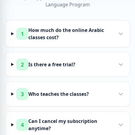
Language Program
How much do the online Arabic
1
classes cost?
2
Is there a free trial?
3
Who teaches the classes?
Can I cancel my subscription
4
anytime?