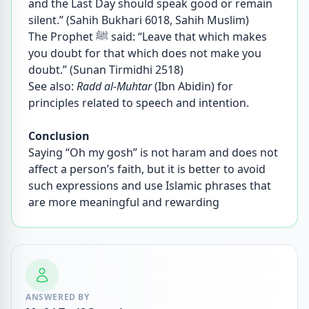
and the Last Day should speak good or remain
silent.” (Sahih Bukhari 6018, Sahih Muslim)
The Prophet ﷺ said: “Leave that which makes
you doubt for that which does not make you
doubt.” (Sunan Tirmidhi 2518)
See also:
Radd al-Muhtar
(Ibn Abidin) for
principles related to speech and intention.
Conclusion
Saying “Oh my gosh” is not haram and does not
affect a person’s faith, but it is better to avoid
such expressions and use Islamic phrases that
are more meaningful and rewarding
ANSWERED BY