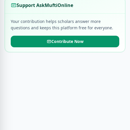
Support AskMuftiOnline
Your contribution helps scholars answer more
questions and keeps this platform free for everyone.
Contribute Now