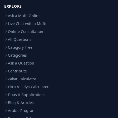
EXPLORE
Ask a Mufti Online
Live Chat with a Mufti
Online Consultation
All Questions
Category Tree
Categories
Ask a Question
Contribute
Zakat Calculator
Fitra & Fidya Calculator
Duas & Supplications
Blog & Articles
Arabic Program