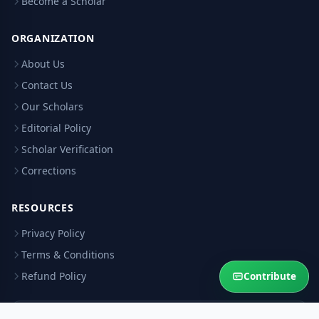
Become a Scholar
ORGANIZATION
About Us
Contact Us
Our Scholars
Editorial Policy
Scholar Verification
Corrections
RESOURCES
Privacy Policy
Terms & Conditions
Refund Policy
Contribute