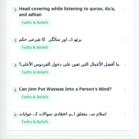
Head covering while listening to quran, du'a,
2
and adhan
Faiths & Beliefs
برتھ ڈے اور سالگرہ کا شرعی حکم
3
Faiths & Beliefs
ما أفضل الأعمال التي تعين على دخول الفردوس الأعلى؟
4
Faiths & Beliefs
Can Jinn Put Waswas Into a Person's Mind?
5
Faiths & Beliefs
اسلام سے متعلق اہم اعتقادی سوالات کے جوابات
6
Faiths & Beliefs