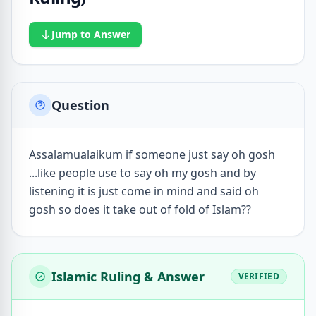
Jump to Answer
Question
Assalamualaikum if someone just say oh gosh
...like people use to say oh my gosh and by
listening it is just come in mind and said oh
gosh so does it take out of fold of Islam??
Islamic Ruling & Answer
VERIFIED