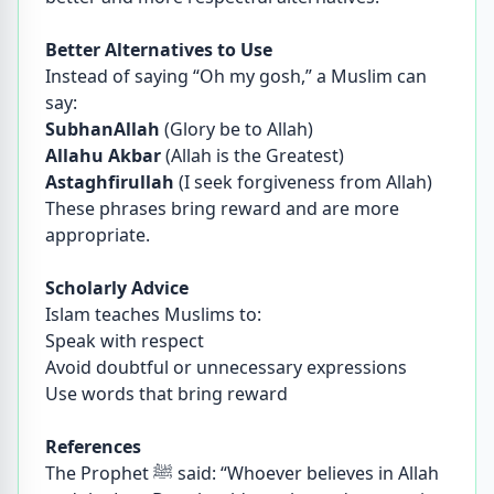
Better Alternatives to Use
Instead of saying “Oh my gosh,” a Muslim can
say:
SubhanAllah
(Glory be to Allah)
Allahu Akbar
(Allah is the Greatest)
Astaghfirullah
(I seek forgiveness from Allah)
These phrases bring reward and are more
appropriate.
Scholarly Advice
Islam teaches Muslims to:
Speak with respect
Avoid doubtful or unnecessary expressions
Use words that bring reward
References
The Prophet ﷺ said: “Whoever believes in Allah