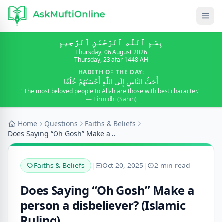
بِسْمِ ٱللَّٰهِ ٱلرَّحْمَٰنِ ٱلرَّحِيمِ
Thursday, 06 August 2026
Thursday, 23 afar 1448 AH
HADITH OF THE DAY:
أَحَبُّ النَّاسِ إِلَى اللّٰهِ أَحْسَنُهُمْ خُلُقًا
"The most beloved people to Allah are those with best character."
— Tirmidhi (Ṣaḥīḥ)
Home
Questions
Faiths & Beliefs
Does Saying “Oh Gosh” Make a person a disbeliever?...
Faiths & Beliefs
|
Oct 20, 2025
|
2 min read
Does Saying “Oh Gosh” Make a
person a disbeliever? (Islamic
Ruling)