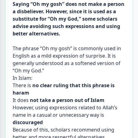
Saying “Oh my gosh” does not make a person
a disbeliever. However, since it is used as a
substitute for “Oh my God,” some scholars
advise avoiding such expressions and using
better alternatives.
The phrase “Oh my gosh” is commonly used in
English as a mild expression of surprise. It is
generally understood as a softened version of
“Oh my God.”
In Islam:
There is
no clear ruling that this phrase is
haram
It does
not take a person out of Islam
However, using expressions related to Allah’s
name in a casual or unnecessary way is
discouraged
Because of this, scholars recommend using
better and more respectful alternatives.