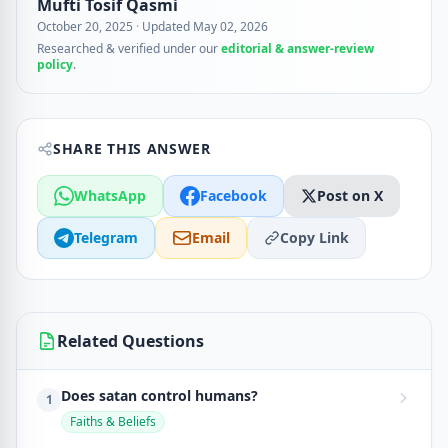
Mufti Tosif Qasmi
October 20, 2025
·
Updated May 02, 2026
Researched & verified under our
editorial & answer-review
policy
.
SHARE THIS ANSWER
WhatsApp
Facebook
Post on X
Telegram
Email
Copy Link
Related Questions
Does satan control humans?
1
Faiths & Beliefs