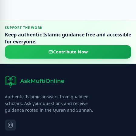
SUPPORT THE WORK
Keep authentic Islamic guidance free and accessible
for everyone.
Contribute Now
Authentic Islamic answers from qualified
scholars. Ask your questions and receive
guidance rooted in the Quran and Sunnah.