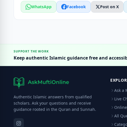
WhatsApp
Facebook
Post on X
SUPPORT THE WORK
Keep authentic Islamic guidance free and accessib
EXPLOR
Ask a 
Authentic Islamic answers from qualified
Live C
scholars. Ask your questions and receive
Online
guidance rooted in the Quran and Sunnah.
All Qu
Catego