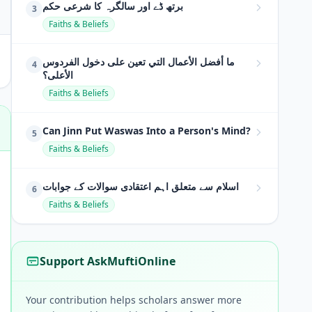
برتھ ڈے اور سالگرہ کا شرعی حکم
3
Faiths & Beliefs
ما أفضل الأعمال التي تعين على دخول الفردوس
4
الأعلى؟
Faiths & Beliefs
Can Jinn Put Waswas Into a Person's Mind?
5
Faiths & Beliefs
اسلام سے متعلق اہم اعتقادی سوالات کے جوابات
6
Faiths & Beliefs
Support AskMuftiOnline
Your contribution helps scholars answer more