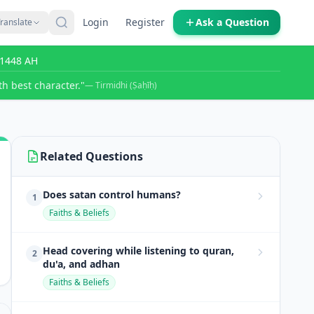
Login
Register
Ask a Question
ranslate
r 1448 AH
h best character."
— Tirmidhi (Ṣaḥīḥ)
Related Questions
Does satan control humans?
1
Faiths & Beliefs
Head covering while listening to quran,
2
du'a, and adhan
Faiths & Beliefs