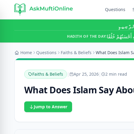
Questions
بِسْمِ ٱ
أَحَبُّ النَّاسِ إِلَ
HADITH OF THE DAY:
Home
Questions
Faiths & Beliefs
Faiths & Beliefs
|
Apr 25, 2026
|
2 min read
What Does Islam Say Abo
Jump to Answer