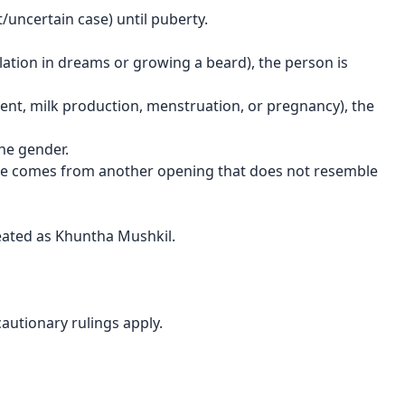
lt/uncertain case) until puberty.
lation in dreams or growing a beard), the person is
ent, milk production, menstruation, or pregnancy), the
the gender.
rine comes from another opening that does not resemble
treated as Khuntha Mushkil.
cautionary rulings apply.