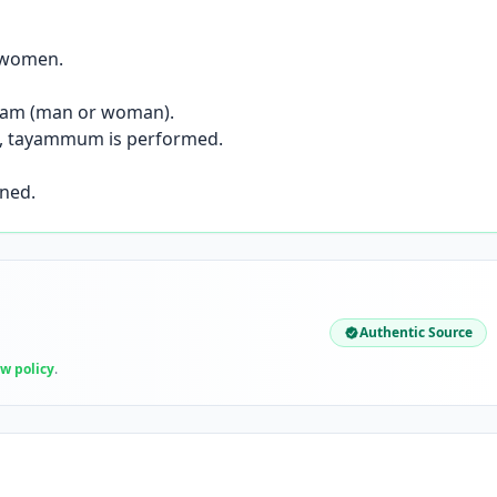
r women.
hram (man or woman).
sl), tayammum is performed.
ined.
Authentic Source
ew policy
.