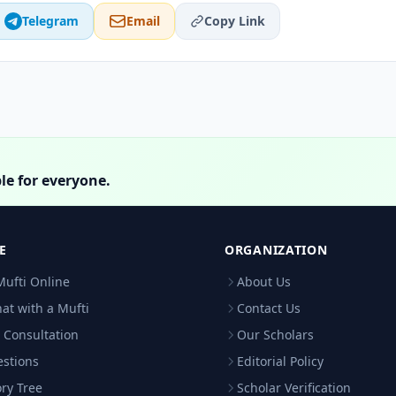
Telegram
Email
Copy Link
le for everyone.
E
ORGANIZATION
Mufti Online
About Us
hat with a Mufti
Contact Us
 Consultation
Our Scholars
estions
Editorial Policy
ry Tree
Scholar Verification