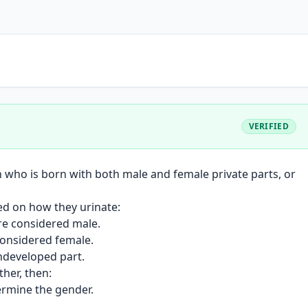
VERIFIED
n who is born with both male and female private parts, or
sed on how they urinate:
are considered male.
considered female.
undeveloped part.
her, then:
ermine the gender.