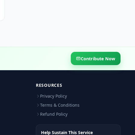
Contribute Now
RESOURCES
Privacy Policy
Terms & Conditions
Refund Policy
Help Sustain This Service