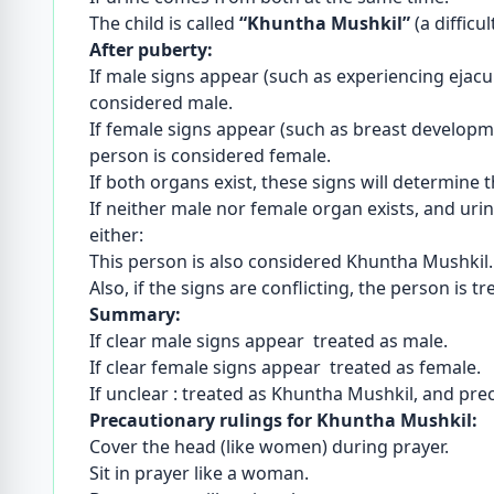
The child is called
“Khuntha Mushkil”
(a difficu
After puberty:
If male signs appear (such as experiencing ejacu
considered male.
If female signs appear (such as breast developm
person is considered female.
If both organs exist, these signs will determine 
If neither male nor female organ exists, and u
either:
This person is also considered Khuntha Mushkil.
Also, if the signs are conflicting, the person is 
Summary:
If clear male signs appear treated as male.
If clear female signs appear treated as female.
If unclear : treated as Khuntha Mushkil, and pre
Precautionary rulings for Khuntha Mushkil:
Cover the head (like women) during prayer.
Sit in prayer like a woman.