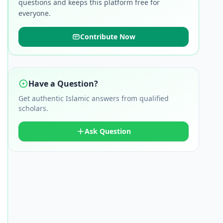
questions and keeps this platform free for
everyone.
Contribute Now
Have a Question?
Get authentic Islamic answers from qualified
scholars.
Ask Question