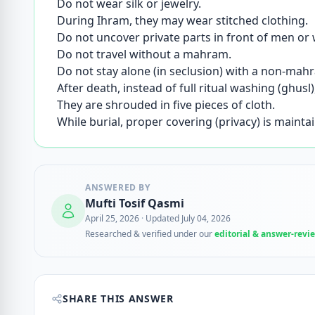
Do not wear silk or jewelry.
During Ihram, they may wear stitched clothing.
Do not uncover private parts in front of men o
Do not travel without a mahram.
Do not stay alone (in seclusion) with a non-ma
After death, instead of full ritual washing (ghu
They are shrouded in five pieces of cloth.
While burial, proper covering (privacy) is mainta
ANSWERED BY
Mufti Tosif Qasmi
April 25, 2026
·
Updated July 04, 2026
Researched & verified under our
editorial & answer-revi
SHARE THIS ANSWER