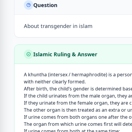
Question
About transgender in islam
Islamic Ruling & Answer
A khuntha (intersex / hermaphrodite) is a perso
with neither clearly formed.
After birth, the child’s gender is determined ba
If the child urinates from the male organ, they 
If they urinate from the female organ, they are 
The other organ is then treated as an extra or 
If urine comes from both organs one after the ot
The organ from which urine comes first will det
If urine comes from both at the same time: