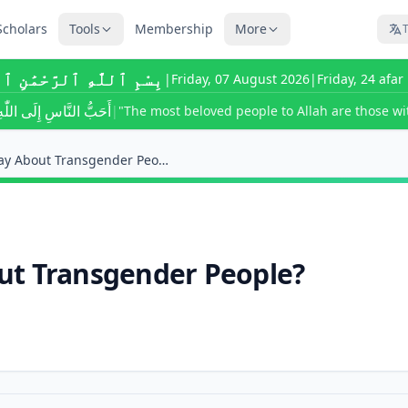
Scholars
Tools
Membership
More
T
للَّٰهِ ٱلرَّحْمَٰنِ ٱلرَّحِيمِ
|
Friday, 07 August 2026
|
Friday, 24 afa
ى اللّٰهِ أَحْسَنُهُمْ خُلُقًا
|
"The most beloved people to Allah are those wit
What Does Islam Say About Transgender People?
ut Transgender People?