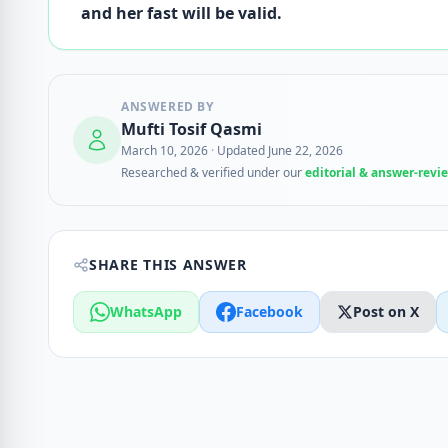
and her fast will be valid.
ANSWERED BY
Mufti Tosif Qasmi
March 10, 2026
·
Updated June 22, 2026
Researched & verified under our
editorial & answer-revi
SHARE THIS ANSWER
WhatsApp
Facebook
Post on X