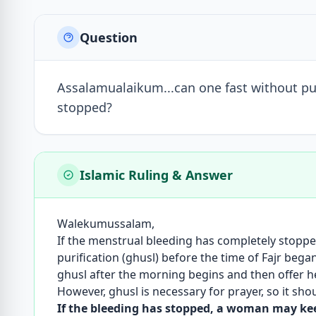
Question
Assalamualaikum...can one fast without puri
stopped?
Islamic Ruling & Answer
Walekumussalam,
If the menstrual bleeding has completely stopp
purification (ghusl) before the time of Fajr bega
ghusl after the morning begins and then offer her
However, ghusl is necessary for prayer, so it sh
If the bleeding has stopped, a woman may keep