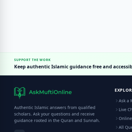
SUPPORT THE WORK
Keep authentic Islamic guidance free and accessib
EXPLOR
Ask a 
Authentic Islamic answers from qualified
Live C
scholars. Ask your questions and receive
Online
guidance rooted in the Quran and Sunnah.
All Qu