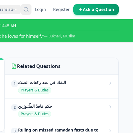
Login
Register
Ask a Question
ranslate
r 1448 AH
 he loves for himself."
— Bukhari, Muslim
Related Questions
الشك في عدد ركعات الصلاة
1
Prayers & Duties
حکمِ فاقدُ الطَّہُورَین
2
Prayers & Duties
Ruling on missed ramadan fasts due to
3