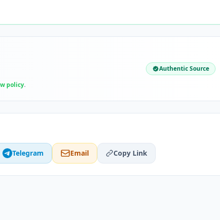
Authentic Source
ew policy
.
Telegram
Email
Copy Link