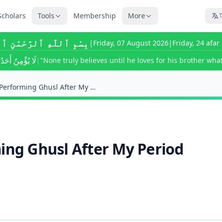
Scholars
Tools
Membership
More
T
للَّٰهِ ٱلرَّحْمَٰنِ ٱلرَّحِيمِ
|
Friday, 07 August 2026
|
Friday, 24 afa
ى يُحِبَّ لِأَخِيهِ
|
"None truly believes until he loves for his brother what
Can I Fast Before Performing Ghusl After My Period...
ming Ghusl After My Period