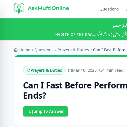
Questions
بِسْمِ ٱ
لَا يُؤْمِنُ أَحَدُكُمْ حَتَّ
HADITH OF THE DAY:
Home
Questions
Prayers & Duties
Prayers & Duties
|
Mar 10, 2026
|
1 min read
Can I Fast Before Perfor
Ends?
Jump to Answer