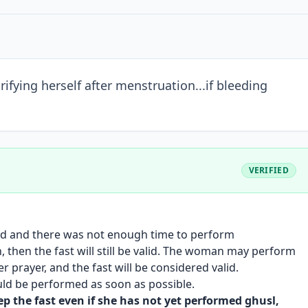
fying herself after menstruation...if bleeding
VERIFIED
ed and there was not enough time to perform
n, then the fast will still be valid. The woman may perform
 prayer, and the fast will be considered valid.
ould be performed as soon as possible.
 the fast even if she has not yet performed ghusl,