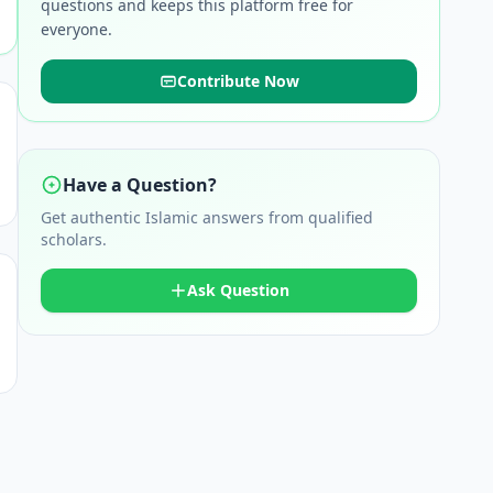
questions and keeps this platform free for
everyone.
Contribute Now
Have a Question?
Get authentic Islamic answers from qualified
scholars.
Ask Question