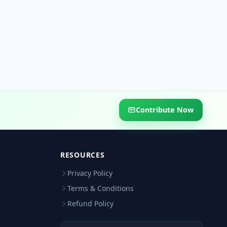
Contribute Now
RESOURCES
Privacy Policy
Terms & Conditions
Refund Policy