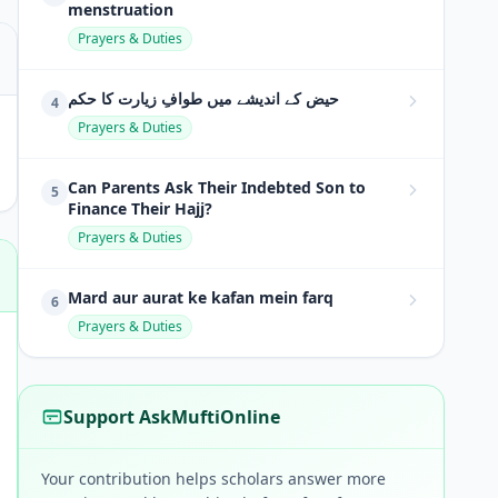
menstruation
Prayers & Duties
حیض کے اندیشے میں طوافِ زیارت کا حکم
4
Prayers & Duties
Can Parents Ask Their Indebted Son to
5
Finance Their Hajj?
Prayers & Duties
Mard aur aurat ke kafan mein farq
6
Prayers & Duties
Support AskMuftiOnline
Your contribution helps scholars answer more