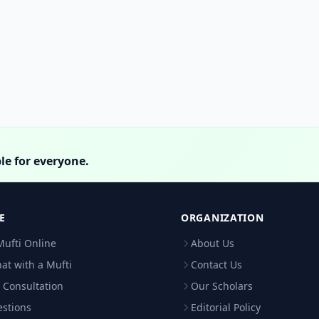
le for everyone.
E
ORGANIZATION
Mufti Online
About Us
hat with a Mufti
Contact Us
 Consultation
Our Scholars
estions
Editorial Policy