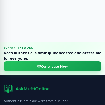
SUPPORT THE WORK
Keep authentic Islamic guidance free and accessible
for everyone.
Contribute Now
Authentic Islamic answers from qualified