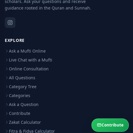
scholars. Ask your questions and receive
guidance rooted in the Quran and Sunnah.
EXPLORE
Ask a Mufti Online
Live Chat with a Mufti
Online Consultation
All Questions
Category Tree
Categories
Ask a Question
Contribute
Zakat Calculator
Contribute
Fitra & Fidya Calculator