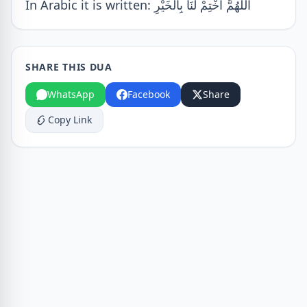
In Arabic it is written: اللّٰهُمَّ اخْتِمْ لَنَا بِالْخَيْرِ
SHARE THIS DUA
WhatsApp
Facebook
Share
Copy Link