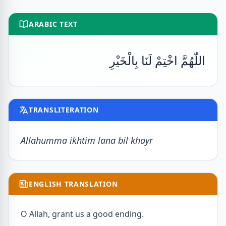
ARABIC TEXT
اللّٰهُمَّ اخْتِمْ لَنَا بِالْخَيْرِ
TRANSLITERATION
Allahumma ikhtim lana bil khayr
ENGLISH TRANSLATION
O Allah, grant us a good ending.