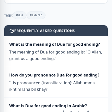
Tags:
#dua
#akhirah
FREQUENTLY ASKED QUESTIONS
What is the meaning of Dua for good ending?
The meaning of Dua for good ending is: "O Allah,
grant us a good ending."
How do you pronounce Dua for good ending?
It is pronounced (transliteration): Allahumma
ikhtim lana bil khayr
What is Dua for good ending in Arabic?