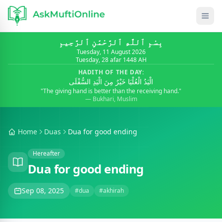
بِسْمِ ٱللَّٰهِ ٱلرَّحْمَٰنِ ٱلرَّحِيمِ
Tuesday, 11 August 2026
Tuesday, 28 afar 1448 AH
HADITH OF THE DAY:
الْيَدُ الْعُلْيَا خَيْرٌ مِنَ الْيَدِ السُّفْلَى
"The giving hand is better than the receiving hand."
— Bukhari, Muslim
Home
Duas
Dua for good ending
Hereafter
Dua for good ending
Sep 08, 2025
#dua
#akhirah