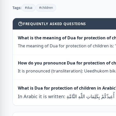
Tags:
#dua
#children
FREQUENTLY ASKED QUESTIONS
What is the meaning of Dua for protection of c
The meaning of Dua for protection of children is: "
How do you pronounce Dua for protection of ch
It is pronounced (transliteration): Ueedhukom bik
What is Dua for protection of children in Arabic
In Arabic it is written: أُعِيذُكُمْ بِكَلِمَاتِ اللّٰهِ التَّامَّةِ