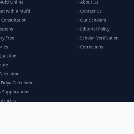
Mufti Online
About Us
hat with a Mufti
Contact Us
 Consultation
Our Scholars
estions
Editorial Policy
ry Tree
Scholar Verification
ries
Corrections
Question
bute
Calculator
& Fidya Calculator
 Supplications
 Articles
c Program
 a Scholar