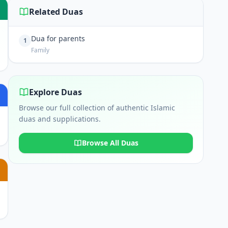
Related Duas
Dua for parents
1
Family
Explore Duas
Browse our full collection of authentic Islamic
duas and supplications.
Browse All Duas