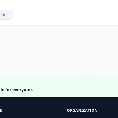
 Link
le for everyone.
E
ORGANIZATION