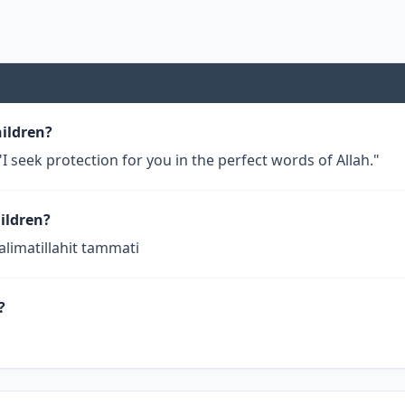
hildren?
I seek protection for you in the perfect words of Allah."
ildren?
alimatillahit tammati
?