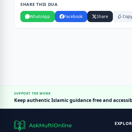
SHARE THIS DUA
WhatsApp
Facebook
Share
Copy
SUPPORT THE WORK
Keep authentic Islamic guidance free and accessib
EXPLOR