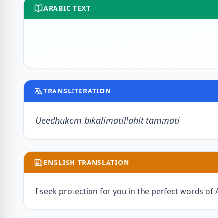
ARABIC TEXT
TRANSLITERATION
Ueedhukom bikalimatillahit tammati
ENGLISH TRANSLATION
I seek protection for you in the perfect words of A