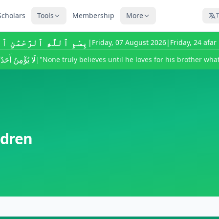
Scholars
Tools
Membership
More
T
للَّٰهِ ٱلرَّحْمَٰنِ ٱلرَّحِيمِ
|
Friday, 07 August 2026
|
Friday, 24 afa
ى يُحِبَّ لِأَخِيهِ
|
"None truly believes until he loves for his brother what
ldren