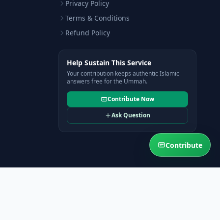
Privacy Policy
Terms & Conditions
Refund Policy
Help Sustain This Service
Your contribution keeps authentic Islamic
answers free for the Ummah.
Contribute Now
Ask Question
Contribute