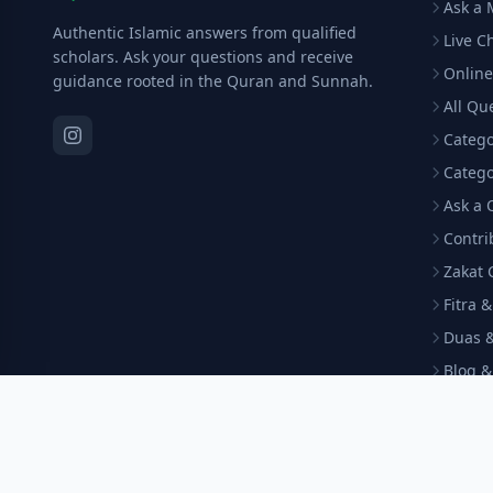
Ask a 
Authentic Islamic answers from qualified
Live C
scholars. Ask your questions and receive
Online
guidance rooted in the Quran and Sunnah.
All Qu
Catego
Catego
Ask a 
Contri
Zakat 
Fitra 
Duas &
Blog &
Arabi
Become