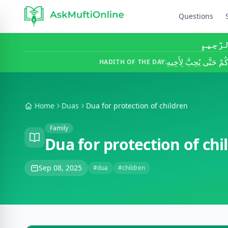
Questions
بِسْمِ ٱ
لَا يُؤْمِنُ أَحَدُكُمْ حَتَّ
HADITH OF THE DAY:
Home
Duas
Dua for protection of children
Family
Dua for protection of chi
Sep 08, 2025
#dua
#children