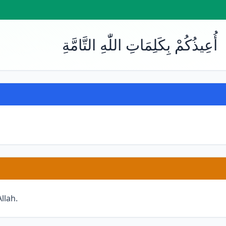
أُعِيذُكُمْ بِكَلِمَاتِ اللّٰهِ التَّامَّةِ
llah.