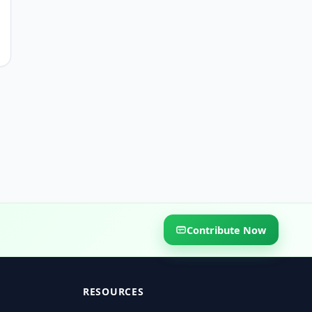
Contribute Now
RESOURCES