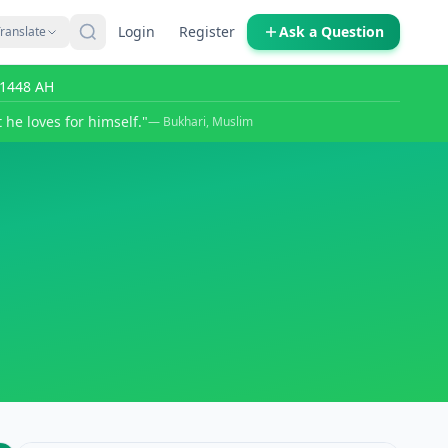
Login
Register
Ask a Question
ranslate
r 1448 AH
 he loves for himself."
— Bukhari, Muslim