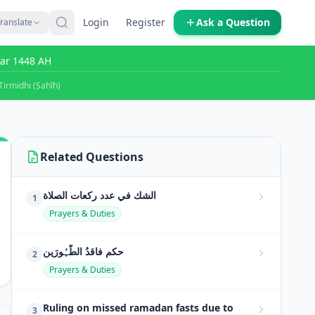
Login
Register
Ask a Question
ranslate
far 1448 AH
Tirmidhi (Ṣaḥīḥ)
Related Questions
الشك في عدد ركعات الصلاة
1
Prayers & Duties
حکمِ فاقدُ الطَّہُورَین
2
Prayers & Duties
Ruling on missed ramadan fasts due to
3