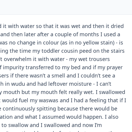
 it with water so that it was wet and then it dried
nd then later after a couple of months I used a
was no change in colour (as in no yellow stain) - is
ing the time my toddler cousin peed on the stairs
’t overwhelm it with water - my wet trousers
 impurity transferred to my bed and if my prayer
ers if there wasn’t a smell and I couldn’t see a
h in wudu and had leftover moisture - I can’t
y mouth but my mouth felt really wet. I swallowed
t would fuel my waswas and I had a feeling that if I
l be continuously spitting because there would be
culation and what I assumed would happen. I also
 to swallow and I swallowed and now I’m