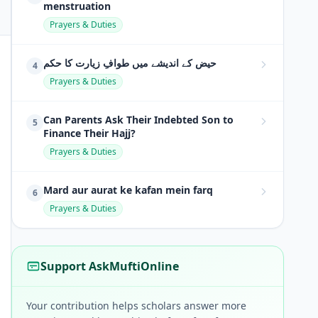
menstruation
Prayers & Duties
حیض کے اندیشے میں طوافِ زیارت کا حکم
4
Prayers & Duties
Can Parents Ask Their Indebted Son to
5
Finance Their Hajj?
Prayers & Duties
Mard aur aurat ke kafan mein farq
6
Prayers & Duties
Support AskMuftiOnline
Your contribution helps scholars answer more