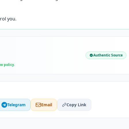
rol you.
Authentic Source
ew policy
.
Telegram
Email
Copy Link