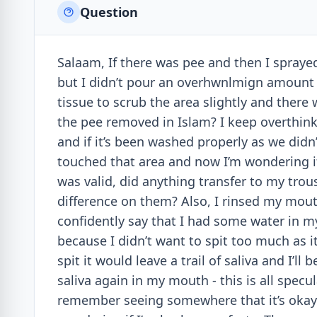
Question
Salaam, If there was pee and then I sprayed
but I didn’t pour an overhwnlmign amount a
tissue to scrub the area slightly and there 
the pee removed in Islam? I keep overthink
and if it’s been washed properly as we didn
touched that area and now I’m wondering if
was valid, did anything transfer to my trous
difference on them? Also, I rinsed my mout
confidently say that I had some water in m
because I didn’t want to spit too much as i
spit it would leave a trail of saliva and I’l
saliva again in my mouth - this is all spe
remember seeing somewhere that it’s okay