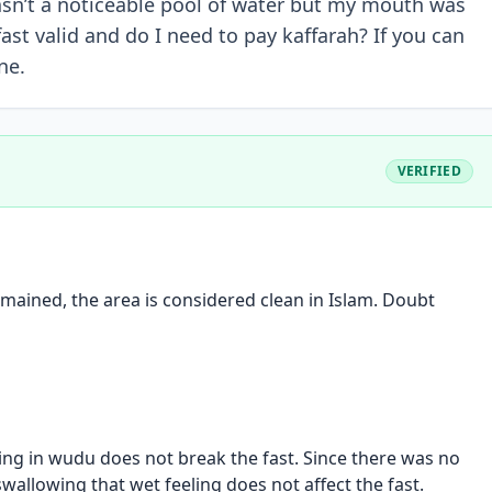
asn’t a noticeable pool of water but my mouth was
ast valid and do I need to pay kaffarah? If you can
ne.
VERIFIED
mained, the area is considered clean in Islam. Doubt
ing in wudu does not break the fast. Since there was no
wallowing that wet feeling does not affect the fast.