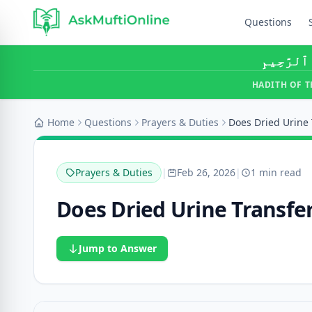
Questions
بِسْمِ ٱللَّ
HADITH OF T
Home
Questions
Prayers & Duties
Does Dried Urine 
Prayers & Duties
|
Feb 26, 2026
|
1 min read
Does Dried Urine Transfe
Jump to Answer