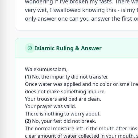
wondering if I’ve broken my fasts. There w
very wet, I swallowed knowing this - is my f
only answer one can you answer the first o
Islamic Ruling & Answer
Walekumussalam,
(1)
No, the impurity did not transfer.
Once water was applied and no color or smell re
does not make something impure.
Your trousers and bed are clean.
Your prayer was valid.
There is nothing to worry about.
(2)
No, your fast did not break.
The normal moisture left in the mouth after rins
clear amount of water collected in your mouth, s