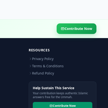
Contribute Now
RESOURCES
Privacy Policy
Terms & Conditions
Refund Policy
Help Sustain This Service
Your contribution keeps authentic Islamic
answers free for the Ummah.
Contribute Now