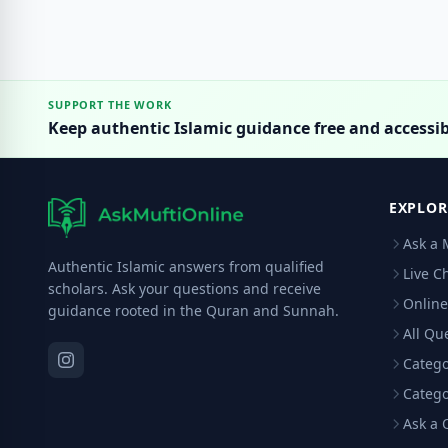
SUPPORT THE WORK
Keep authentic Islamic guidance free and accessib
EXPLOR
Ask a 
Authentic Islamic answers from qualified
Live C
scholars. Ask your questions and receive
Online
guidance rooted in the Quran and Sunnah.
All Qu
Catego
Catego
Ask a 