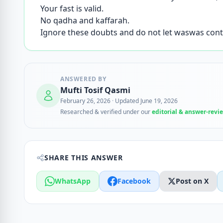
Your fast is valid.
No qadha and kaffarah.
Ignore these doubts and do not let waswas cont
ANSWERED BY
Mufti Tosif Qasmi
February 26, 2026
·
Updated June 19, 2026
Researched & verified under our
editorial & answer-revi
SHARE THIS ANSWER
WhatsApp
Facebook
Post on X