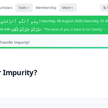
Scholars
Tools
Membership
More
T
ٰهِ ٱلرَّحْمَٰنِ ٱلرَّحِيمِ
|
Saturday, 08 August 2026
|
Saturday, 25 a
خَيْرُكُمْ خَيْرُكُمْ لِأَهْلِهِ
|
"The best of you is best to his family."
HE DAY:
— 
Transfer Impurity?
r Impurity?