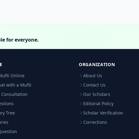
le for everyone.
E
ORGANIZATION
Mufti Online
About Us
hat with a Mufti
Contact Us
 Consultation
Our Scholars
estions
Editorial Policy
ry Tree
Scholar Verification
ries
Corrections
Question