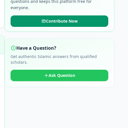
questions and keeps this platform free for
everyone.
Contribute Now
Have a Question?
Get authentic Islamic answers from qualified
scholars.
Ask Question