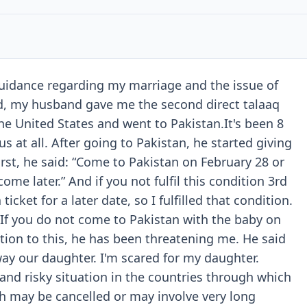
guidance regarding my marriage and the issue of
d, my husband gave me the second direct talaaq
the United States and went to Pakistan.It's been 8
us at all. After going to Pakistan, he started giving
irst, he said: “Come to Pakistan on February 28 or
ome later.” And if you not fulfil this condition 3rd
icket for a later date, so I fulfilled that condition.
 “If you do not come to Pakistan with the baby on
ition to this, he has been threatening me. He said
way our daughter. I'm scared for my daughter.
 and risky situation in the countries through which
7th may be cancelled or may involve very long