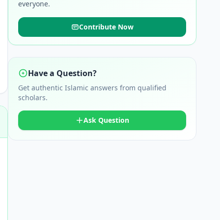
everyone.
Contribute Now
Have a Question?
Get authentic Islamic answers from qualified
scholars.
Ask Question