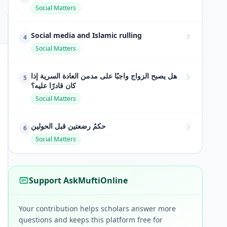
Social Matters
Social media and Islamic rulling
4
Social Matters
هل يصبح الزواج واجبًا على مدمن العادة السرية إذا
5
كان قادرًا عليه؟
Social Matters
حكمُ رضعتين قبل الحولين
6
Social Matters
Support AskMuftiOnline
Your contribution helps scholars answer more
questions and keeps this platform free for