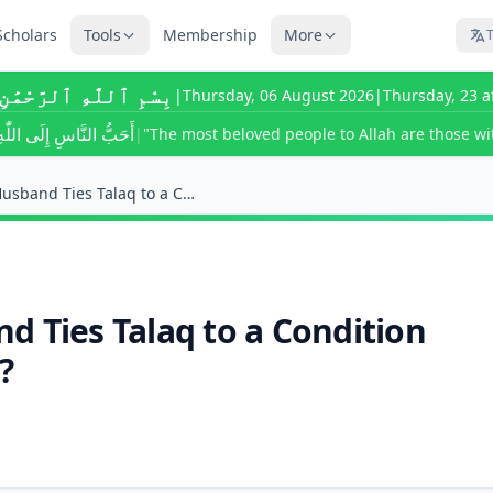
Scholars
Tools
Membership
More
T
ٰهِ ٱلرَّحْمَٰنِ ٱلرَّحِيمِ
|
Thursday, 06 August 2026
|
Thursday, 23 a
ى اللّٰهِ أَحْسَنُهُمْ خُلُقًا
|
"The most beloved people to Allah are those wit
What Happens if a Husband Ties Talaq to a Conditio...
d Ties Talaq to a Condition
?