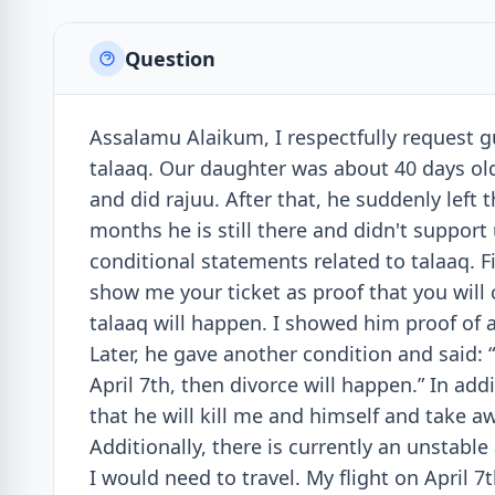
Question
Assalamu Alaikum, I respectfully request 
talaaq. Our daughter was about 40 days ol
and did rajuu. After that, he suddenly left 
months he is still there and didn't support 
conditional statements related to talaaq. F
show me your ticket as proof that you will c
talaaq will happen. I showed him proof of a t
Later, he gave another condition and said:
April 7th, then divorce will happen.” In add
that he will kill me and himself and take a
Additionally, there is currently an unstable
I would need to travel. My flight on April 