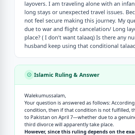
layovers. I am traveling alone with an infan
long stays or unexpected travel issues. Bec
not feel secure making this journey. My ques
due to war and flight cancelation/ Long layo
place? ( I don't want talaaq) Is there any 
husband keep using that conditional talaaq
Islamic Ruling & Answer
Walekumussalam,
Your question is answered as follows: According
condition, then if that condition is not fulfilled,
to Pakistan on April 7—whether due to a genuine 
third divorce will apparently take place.
However, since this ruling depends on the exact