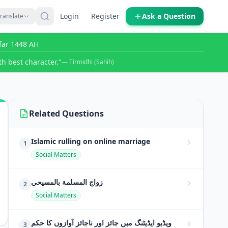
Login
Register
Ask a Question
ranslate
far 1448 AH
h best character."
— Tirmidhi (Ṣaḥīḥ)
Related Questions
Islamic rulling on online marriage
1
Social Matters
زواج المسلمة بالمسيحي
2
Social Matters
ویڈیو ایڈیٹنگ میں جائز اور ناجائز آوازوں کا حکم
3