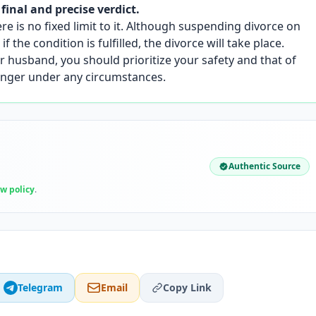
 final and precise verdict.
ere is no fixed limit to it. Although suspending divorce on
f the condition is fulfilled, the divorce will take place.
 husband, you should prioritize your safety and that of
danger under any circumstances.
Authentic Source
ew policy
.
Telegram
Email
Copy Link