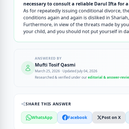
necessary to consult a reliable Darul Ifta for a
As for repeatedly issuing conditional divorce, th
conditions again and again is disliked in Shariah, i
Furthermore, in view of the threats made by your
your child, and you should not put yourself in 
ANSWERED BY
Mufti Tosif Qasmi
March 25, 2026
·
Updated July 04, 2026
Researched & verified under our
editorial & answer-revi
SHARE THIS ANSWER
WhatsApp
Facebook
Post on X