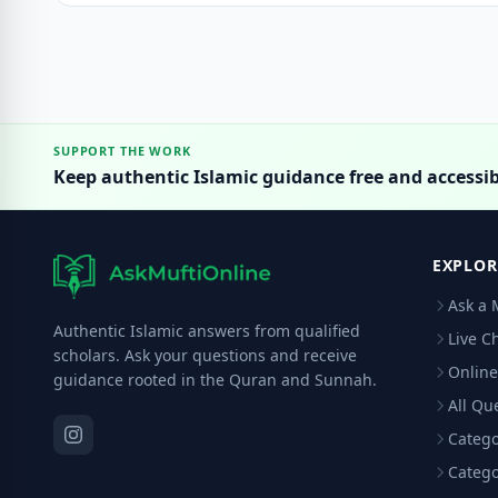
SUPPORT THE WORK
Keep authentic Islamic guidance free and accessib
EXPLOR
Ask a 
Authentic Islamic answers from qualified
Live C
scholars. Ask your questions and receive
Online
guidance rooted in the Quran and Sunnah.
All Qu
Catego
Catego