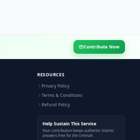
Contribute Now
RESOURCES
Privacy Policy
Terms & Conditions
Refund Policy
Help Sustain This Service
Your contribution keeps authentic Islamic
answers free for the Ummah.