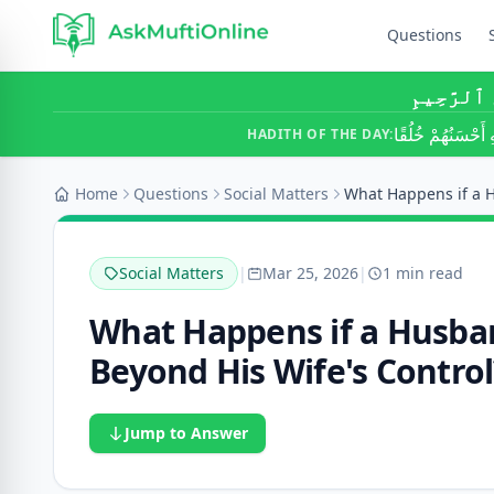
Questions
بِسْمِ ٱللَّ
أَحَبُّ النَّاسِ إِلَ
HADITH OF THE DAY:
Home
Questions
Social Matters
Social Matters
|
Mar 25, 2026
|
1 min read
What Happens if a Husban
Beyond His Wife's Control
Jump to Answer