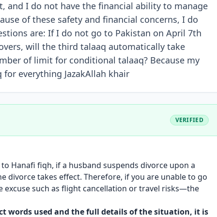
t, and I do not have the financial ability to manage
ause of these safety and financial concerns, I do
tions are: If I do not go to Pakistan on April 7th
vers, will the third talaaq automatically take
number of limit for conditional talaaq? Because my
 for everything JazakAllah khair
VERIFIED
 to Hanafi fiqh, if a husband suspends divorce upon a
 the divorce takes effect. Therefore, if you are unable to go
excuse such as flight cancellation or travel risks—the
 words used and the full details of the situation, it is