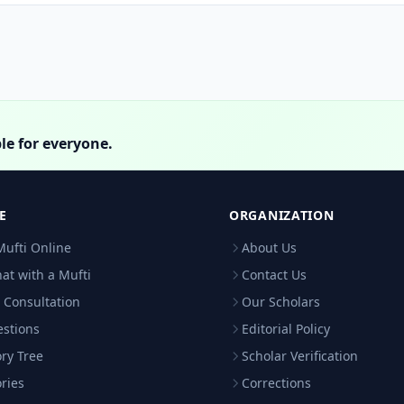
le for everyone.
E
ORGANIZATION
Mufti Online
About Us
hat with a Mufti
Contact Us
 Consultation
Our Scholars
estions
Editorial Policy
ry Tree
Scholar Verification
ries
Corrections