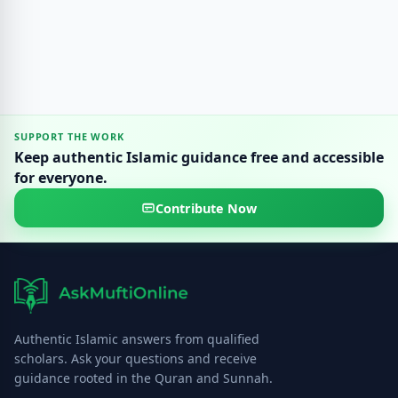
SUPPORT THE WORK
Keep authentic Islamic guidance free and accessible
for everyone.
Contribute Now
Authentic Islamic answers from qualified
scholars. Ask your questions and receive
guidance rooted in the Quran and Sunnah.