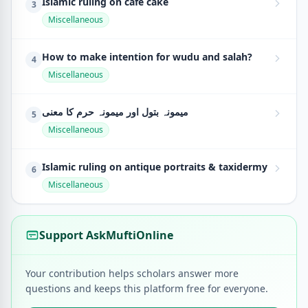
Islamic ruling on cafe cake
3
Miscellaneous
How to make intention for wudu and salah?
4
Miscellaneous
میمونہ بتول اور میمونہ حرم کا معنی
5
Miscellaneous
Islamic ruling on antique portraits & taxidermy
6
Miscellaneous
Support AskMuftiOnline
Your contribution helps scholars answer more
questions and keeps this platform free for everyone.