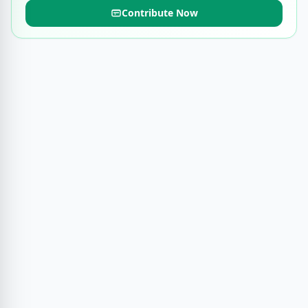
Contribute Now