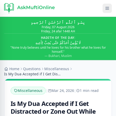
بِسْمِ ٱللَّٰهِ ٱلرَّحْمَٰنِ ٱلرَّحِيمِ
Friday, 07 August 2026
Friday, 24 afar 1448 AH
HADITH OF THE DAY:
لَا يُؤْمِنُ أَحَدُكُمْ حَتَّى يُحِبَّ لِأَخِيهِ
"None truly believes until he loves for his brother what he loves for
himself."
— Bukhari, Muslim
Home
Questions
Miscellaneous
Is My Dua Accepted if I Get Distracted or Zone Out...
Miscellaneous
|
Mar 24, 2026
|
1 min read
Is My Dua Accepted if I Get
Distracted or Zone Out While