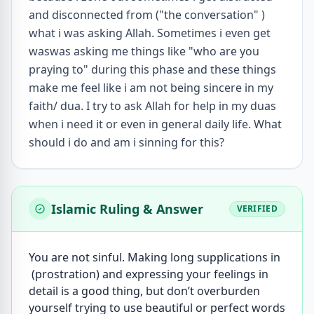
and disconnected from ("the conversation" )
what i was asking Allah. Sometimes i even get
waswas asking me things like "who are you
praying to" during this phase and these things
make me feel like i am not being sincere in my
faith/ dua. I try to ask Allah for help in my duas
when i need it or even in general daily life. What
should i do and am i sinning for this?
Islamic Ruling & Answer
VERIFIED
You are not sinful. Making long supplications in
(prostration) and expressing your feelings in
detail is a good thing, but don’t overburden
yourself trying to use beautiful or perfect words