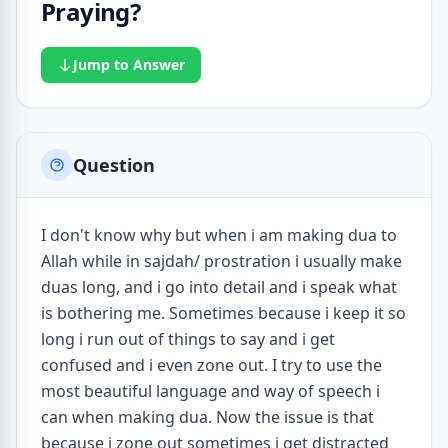
Praying?
Jump to Answer
Question
I don't know why but when i am making dua to
Allah while in sajdah/ prostration i usually make
duas long, and i go into detail and i speak what
is bothering me. Sometimes because i keep it so
long i run out of things to say and i get
confused and i even zone out. I try to use the
most beautiful language and way of speech i
can when making dua. Now the issue is that
because i zone out sometimes i get distracted