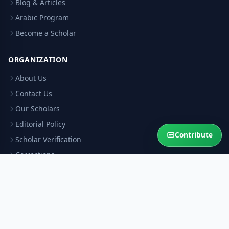
Blog & Articles
Arabic Program
Become a Scholar
ORGANIZATION
About Us
Contact Us
Our Scholars
Editorial Policy
Contribute
Scholar Verification
Corrections
RESOURCES
Privacy Policy
Terms & Conditions