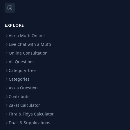
EXPLORE
Ask a Mufti Online
Live Chat with a Mufti
Online Consultation
All Questions
Category Tree
Categories
Ask a Question
Contribute
Zakat Calculator
Fitra & Fidya Calculator
Duas & Supplications