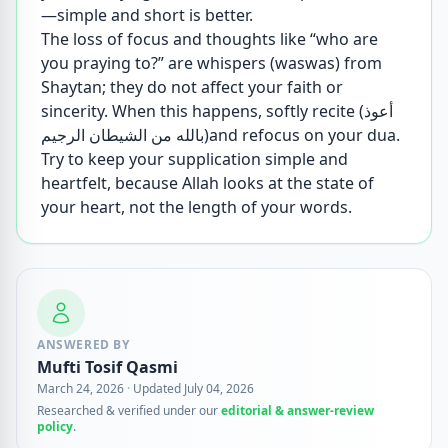
—simple and short is better.
The loss of focus and thoughts like “who are
you praying to?” are whispers (waswas) from
Shaytan; they do not affect your faith or
sincerity. When this happens, softly recite (أعوذ
بالله من الشيطان الرجيم)and refocus on your dua.
Try to keep your supplication simple and
heartfelt, because Allah looks at the state of
your heart, not the length of your words.
ANSWERED BY
Mufti Tosif Qasmi
March 24, 2026
·
Updated July 04, 2026
Researched & verified under our
editorial & answer-review
policy
.