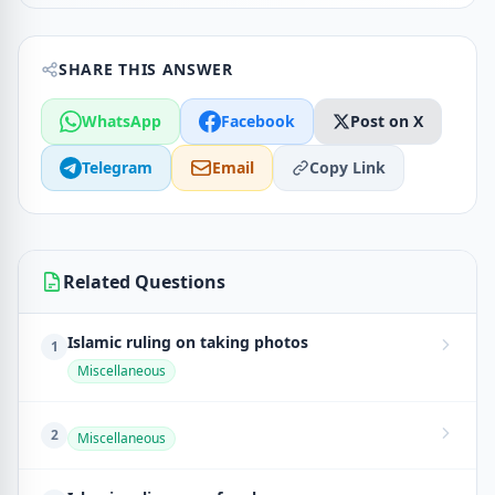
SHARE THIS ANSWER
WhatsApp
Facebook
Post on X
Telegram
Email
Copy Link
Related Questions
Islamic ruling on taking photos
1
Miscellaneous
2
Miscellaneous