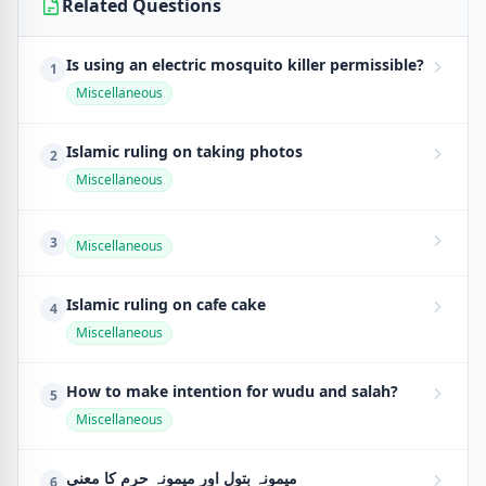
Related Questions
Is using an electric mosquito killer permissible?
1
Miscellaneous
Islamic ruling on taking photos
2
Miscellaneous
3
Miscellaneous
Islamic ruling on cafe cake
4
Miscellaneous
How to make intention for wudu and salah?
5
Miscellaneous
میمونہ بتول اور میمونہ حرم کا معنی
6