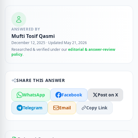
ANSWERED BY
Mufti Tosif Qasmi
December 12, 2025
·
Updated May 21, 2026
Researched & verified under our
editorial & answer-review
policy
.
SHARE THIS ANSWER
WhatsApp
Facebook
Post on X
Telegram
Email
Copy Link