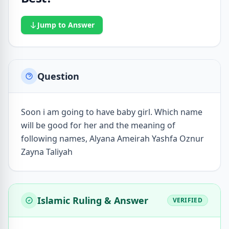
Jump to Answer
Question
Soon i am going to have baby girl. Which name
will be good for her and the meaning of
following names, Alyana Ameirah Yashfa Oznur
Zayna Taliyah
Islamic Ruling & Answer
VERIFIED