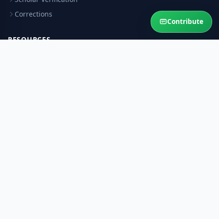
Corrections
Contribute
RESOURCES
Privacy Policy
Terms & Conditions
Refund Policy
Help Sustain This Service
Your contribution keeps authentic Islamic answers free for the
Ummah.
Contribute Now
Ask Question
© 2026 AskMuftiOnline. All rights reserved.