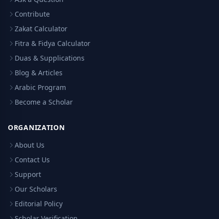
Contribute
Zakat Calculator
Fitra & Fidya Calculator
Duas & Supplications
Blog & Articles
Arabic Program
Become a Scholar
ORGANIZATION
About Us
Contact Us
Support
Our Scholars
Editorial Policy
Scholar Verification