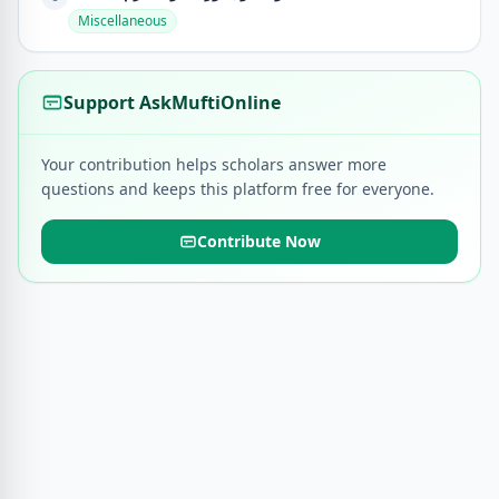
Miscellaneous
Support AskMuftiOnline
Your contribution helps scholars answer more
questions and keeps this platform free for everyone.
Contribute Now