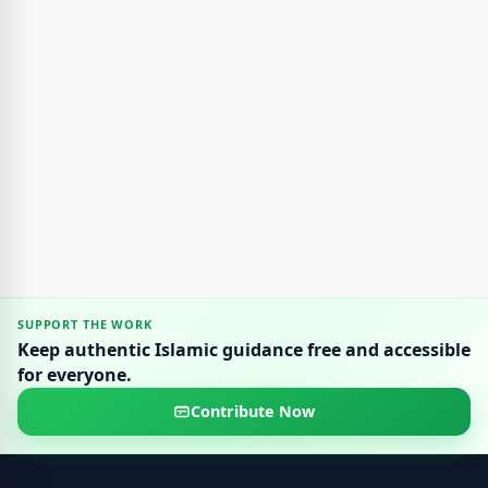
SUPPORT THE WORK
Keep authentic Islamic guidance free and accessible
for everyone.
Contribute Now