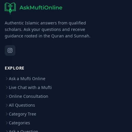
Authentic Islamic answers from qualified
scholars. Ask your questions and receive
guidance rooted in the Quran and Sunnah.
EXPLORE
Ask a Mufti Online
Live Chat with a Mufti
Online Consultation
All Questions
Category Tree
Categories
Ask a Question