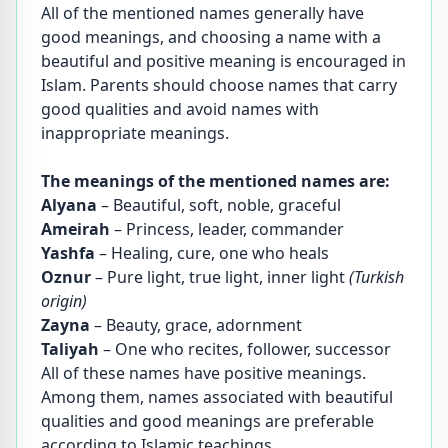
All of the mentioned names generally have
good meanings, and choosing a name with a
beautiful and positive meaning is encouraged in
Islam. Parents should choose names that carry
good qualities and avoid names with
inappropriate meanings.
The meanings of the mentioned names are:
Alyana
– Beautiful, soft, noble, graceful
Ameirah
– Princess, leader, commander
Yashfa
– Healing, cure, one who heals
Oznur
– Pure light, true light, inner light
(Turkish
origin)
Zayna
– Beauty, grace, adornment
Taliyah
– One who recites, follower, successor
All of these names have positive meanings.
Among them, names associated with beautiful
qualities and good meanings are preferable
according to Islamic teachings.