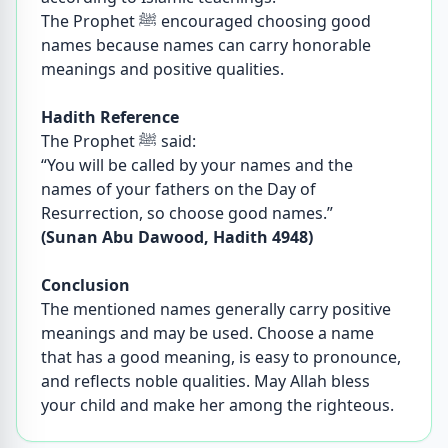
The Prophet ﷺ encouraged choosing good
names because names can carry honorable
meanings and positive qualities.
Hadith Reference
The Prophet ﷺ said:
“You will be called by your names and the
names of your fathers on the Day of
Resurrection, so choose good names.”
(Sunan Abu Dawood, Hadith 4948)
Conclusion
The mentioned names generally carry positive
meanings and may be used. Choose a name
that has a good meaning, is easy to pronounce,
and reflects noble qualities. May Allah bless
your child and make her among the righteous.