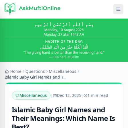
بِسْمِ ٱللَّٰهِ ٱلرَّحْمَٰنِ ٱلرَّحِيمِ
Monday, 10 August 2026
Monday, 27 afar 1448 AH
HADITH OF THE DAY:
الْيَدُ الْعُلْيَا خَيْرٌ مِنَ الْيَدِ السُّفْلَى
"The giving hand is better than the receiving hand."
— Bukhari, Muslim
Home
Questions
Miscellaneous
Islamic Baby Girl Names and Their Meanings: Which...
Miscellaneous
|
Dec 12, 2025
|
1 min read
Islamic Baby Girl Names and
Their Meanings: Which Name Is
Best?