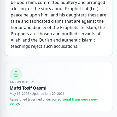
be upon him, committed adultery and arranged
a killing, or the story about Prophet Lut (Lot),
peace be upon him, and his daughters these are
false and fabricated claims that are against the
honor and dignity of the Prophets. In Islam, the
Prophets are chosen and purified servants of
Allah, and the Qur’an and authentic Islamic
teachings reject such accusations.
ANSWERED BY
Mufti Tosif Qasmi
May 16, 2026
·
Updated June 29, 2026
Researched & verified under our
editorial & answer-review
policy
.