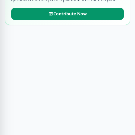
Contribute Now