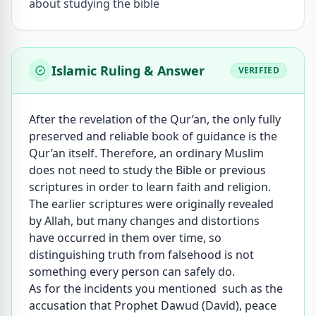
about studying the bible
Islamic Ruling & Answer
VERIFIED
After the revelation of the Qur’an, the only fully
preserved and reliable book of guidance is the
Qur’an itself. Therefore, an ordinary Muslim
does not need to study the Bible or previous
scriptures in order to learn faith and religion.
The earlier scriptures were originally revealed
by Allah, but many changes and distortions
have occurred in them over time, so
distinguishing truth from falsehood is not
something every person can safely do.
As for the incidents you mentioned such as the
accusation that Prophet Dawud (David), peace