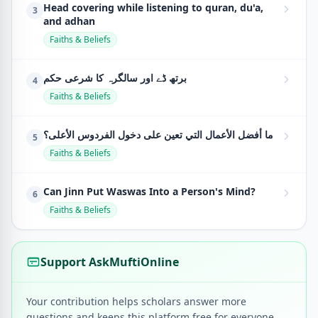
Head covering while listening to quran, du'a,
3
and adhan
Faiths & Beliefs
برتھ ڈے اور سالگرہ کا شرعی حکم
4
Faiths & Beliefs
ما أفضل الأعمال التي تعين على دخول الفردوس الأعلى؟
5
Faiths & Beliefs
Can Jinn Put Waswas Into a Person's Mind?
6
Faiths & Beliefs
Support AskMuftiOnline
Your contribution helps scholars answer more
questions and keeps this platform free for everyone.