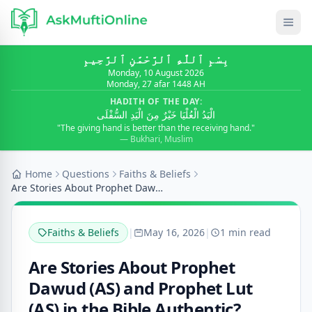
بِسْمِ ٱللَّٰهِ ٱلرَّحْمَٰنِ ٱلرَّحِيمِ
Monday, 10 August 2026
Monday, 27 afar 1448 AH
HADITH OF THE DAY:
الْيَدُ الْعُلْيَا خَيْرٌ مِنَ الْيَدِ السُّفْلَى
"The giving hand is better than the receiving hand."
— Bukhari, Muslim
Home
Questions
Faiths & Beliefs
Are Stories About Prophet Dawud (AS) and Prophet L...
Faiths & Beliefs
|
May 16, 2026
|
1 min read
Are Stories About Prophet
Dawud (AS) and Prophet Lut
(AS) in the Bible Authentic?