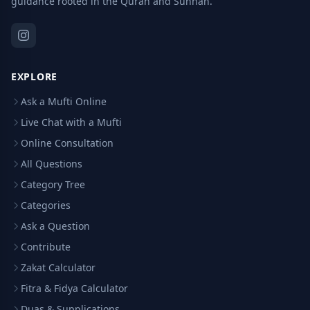
guidance rooted in the Quran and Sunnah.
EXPLORE
Ask a Mufti Online
Live Chat with a Mufti
Online Consultation
All Questions
Category Tree
Categories
Ask a Question
Contribute
Zakat Calculator
Fitra & Fidya Calculator
Duas & Supplications