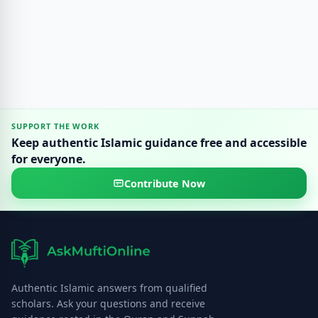
SUPPORT THE WORK
Keep authentic Islamic guidance free and accessible
for everyone.
Contribute Now
Authentic Islamic answers from qualified
scholars. Ask your questions and receive