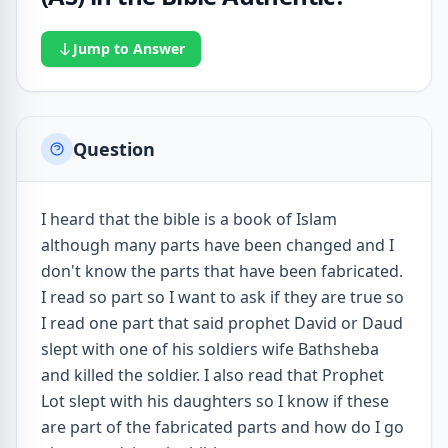
Jump to Answer
Question
I heard that the bible is a book of Islam
although many parts have been changed and I
don't know the parts that have been fabricated.
I read so part so I want to ask if they are true so
I read one part that said prophet David or Daud
slept with one of his soldiers wife Bathsheba
and killed the soldier. I also read that Prophet
Lot slept with his daughters so I know if these
are part of the fabricated parts and how do I go