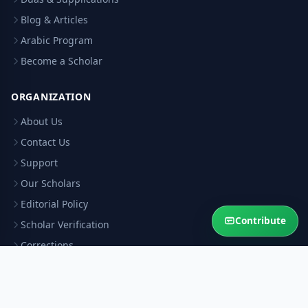
Blog & Articles
Arabic Program
Become a Scholar
ORGANIZATION
About Us
Contact Us
Support
Our Scholars
Editorial Policy
Contribute
Scholar Verification
Corrections
RESOURCES
Privacy Policy