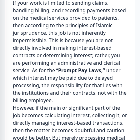
If your work is limited to sending claims,
handling billing, and recording payments based
on the medical services provided to patients,
then according to the principles of Islamic
jurisprudence, this job is not inherently
impermissible. This is because you are not
directly involved in making interest-based
contracts or determining interest; rather, you
are performing an administrative and clerical
service. As for the “
Prompt Pay Laws,”
under
which interest may be paid due to delayed
processing, the responsibility for that lies with
the institutions and their contracts, not with the
billing employee.
However, if the main or significant part of the
job becomes calculating interest, collecting it, or
directly managing interest-based transactions,
then the matter becomes doubtful and caution
would be better. But merely processing medical