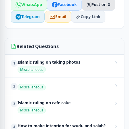
WhatsApp
Facebook
Post on X
Telegram
Email
Copy Link
Related Questions
Islamic ruling on taking photos
1
Miscellaneous
2
Miscellaneous
Islamic ruling on cafe cake
3
Miscellaneous
How to make intention for wudu and salah?
4