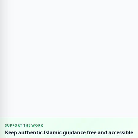
SUPPORT THE WORK
Keep authentic Islamic guidance free and accessible