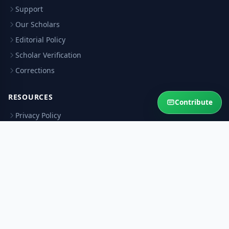
Support
Our Scholars
Editorial Policy
Scholar Verification
Corrections
RESOURCES
Contribute
Privacy Policy
Terms & Conditions
Refund Policy
Help Sustain This Service
Your contribution keeps authentic Islamic answers free for the
Ummah.
Contribute Now