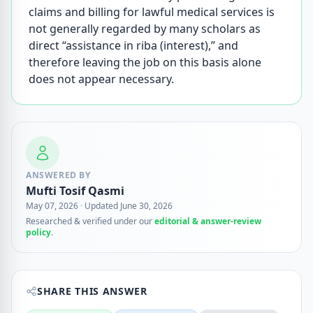
claims and billing for lawful medical services is
not generally regarded by many scholars as
direct “assistance in riba (interest),” and
therefore leaving the job on this basis alone
does not appear necessary.
ANSWERED BY
Mufti Tosif Qasmi
May 07, 2026
·
Updated June 30, 2026
Researched & verified under our
editorial & answer-review
policy
.
SHARE THIS ANSWER