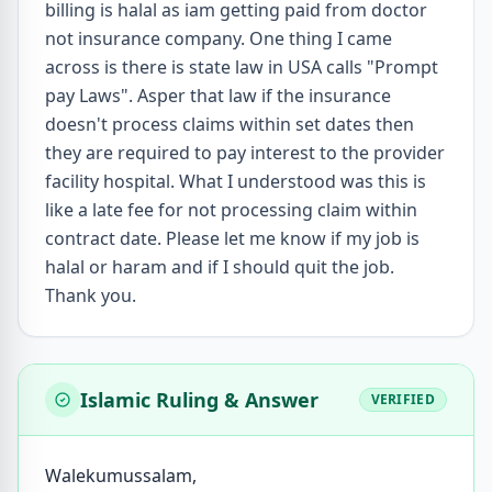
billing is halal as iam getting paid from doctor
not insurance company. One thing I came
across is there is state law in USA calls "Prompt
pay Laws". Asper that law if the insurance
doesn't process claims within set dates then
they are required to pay interest to the provider
facility hospital. What I understood was this is
like a late fee for not processing claim within
contract date. Please let me know if my job is
halal or haram and if I should quit the job.
Thank you.
Islamic Ruling & Answer
VERIFIED
Walekumussalam,