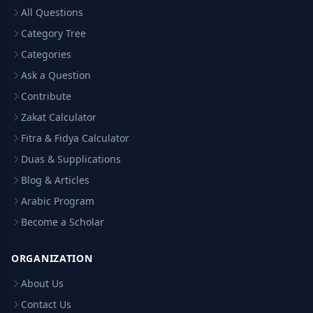
All Questions
Category Tree
Categories
Ask a Question
Contribute
Zakat Calculator
Fitra & Fidya Calculator
Duas & Supplications
Blog & Articles
Arabic Program
Become a Scholar
ORGANIZATION
About Us
Contact Us