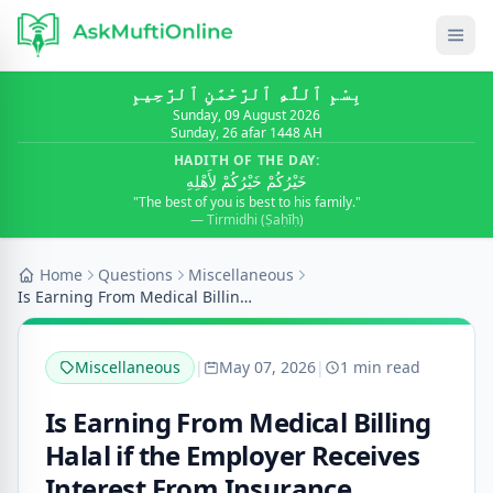
بِسْمِ ٱللَّٰهِ ٱلرَّحْمَٰنِ ٱلرَّحِيمِ
Sunday, 09 August 2026
Sunday, 26 afar 1448 AH
HADITH OF THE DAY:
خَيْرُكُمْ خَيْرُكُمْ لِأَهْلِهِ
"The best of you is best to his family."
— Tirmidhi (Ṣaḥīḥ)
Home
Questions
Miscellaneous
Is Earning From Medical Billing Halal if the Emplo...
Miscellaneous
|
May 07, 2026
|
1 min read
Is Earning From Medical Billing
Halal if the Employer Receives
Interest From Insurance