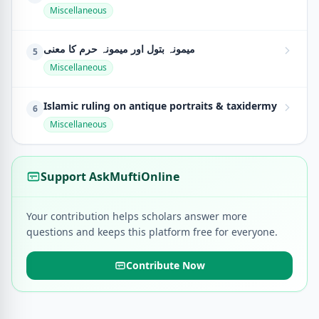
Miscellaneous
میمونہ بتول اور میمونہ حرم کا معنی
5
Miscellaneous
Islamic ruling on antique portraits & taxidermy
6
Miscellaneous
Support AskMuftiOnline
Your contribution helps scholars answer more
questions and keeps this platform free for everyone.
Contribute Now