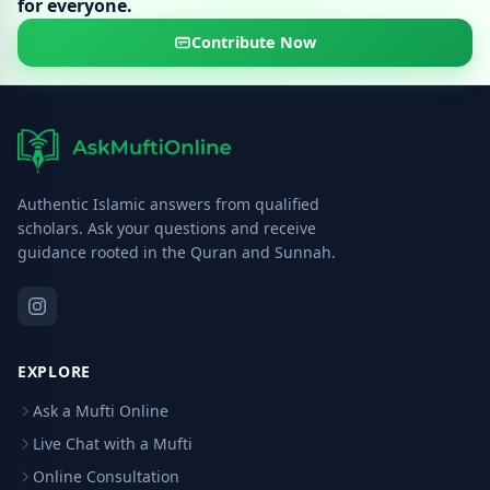
for everyone.
Contribute Now
Authentic Islamic answers from qualified
scholars. Ask your questions and receive
guidance rooted in the Quran and Sunnah.
EXPLORE
Ask a Mufti Online
Live Chat with a Mufti
Online Consultation