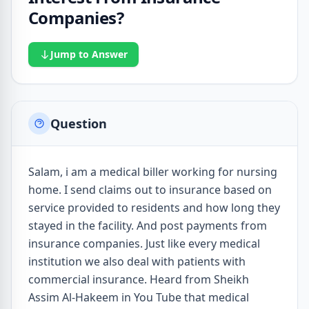
Companies?
Jump to Answer
Question
Salam, i am a medical biller working for nursing
home. I send claims out to insurance based on
service provided to residents and how long they
stayed in the facility. And post payments from
insurance companies. Just like every medical
institution we also deal with patients with
commercial insurance. Heard from Sheikh
Assim Al-Hakeem in You Tube that medical