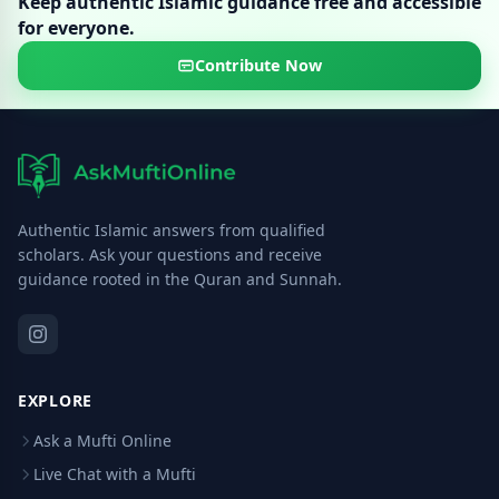
Keep authentic Islamic guidance free and accessible
for everyone.
Contribute Now
Authentic Islamic answers from qualified
scholars. Ask your questions and receive
guidance rooted in the Quran and Sunnah.
EXPLORE
Ask a Mufti Online
Live Chat with a Mufti