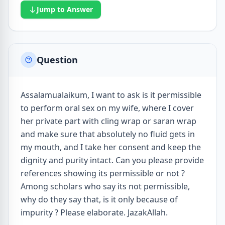
Jump to Answer
Question
Assalamualaikum, I want to ask is it permissible
to perform oral sex on my wife, where I cover
her private part with cling wrap or saran wrap
and make sure that absolutely no fluid gets in
my mouth, and I take her consent and keep the
dignity and purity intact. Can you please provide
references showing its permissible or not ?
Among scholars who say its not permissible,
why do they say that, is it only because of
impurity ? Please elaborate. JazakAllah.