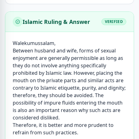
Islamic Ruling & Answer
VERIFIED
Walekumussalam,
Between husband and wife, forms of sexual
enjoyment are generally permissible as long as
they do not involve anything specifically
prohibited by Islamic law. However, placing the
mouth on the private parts and similar acts are
contrary to Islamic etiquette, purity, and dignity;
therefore, they should be avoided. The
possibility of impure fluids entering the mouth
is also an important reason why such acts are
considered disliked.
Therefore, it is better and more prudent to
refrain from such practices.