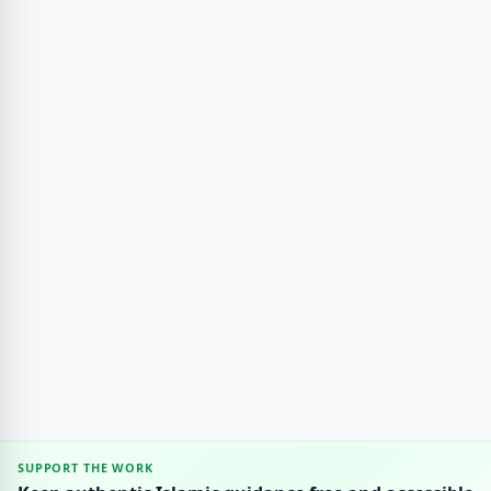
SUPPORT THE WORK