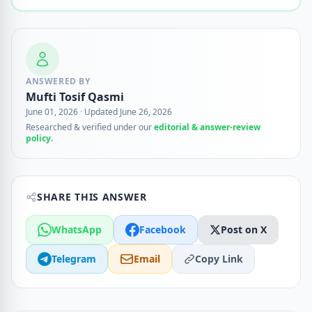
ANSWERED BY
Mufti Tosif Qasmi
June 01, 2026
·
Updated June 26, 2026
Researched & verified under our
editorial & answer-review
policy
.
SHARE THIS ANSWER
WhatsApp
Facebook
Post on X
Telegram
Email
Copy Link