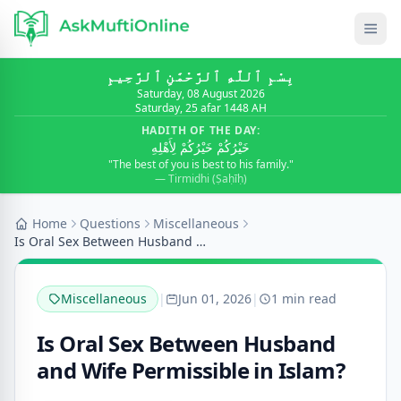
بِسْمِ ٱللَّٰهِ ٱلرَّحْمَٰنِ ٱلرَّحِيمِ
Saturday, 08 August 2026
Saturday, 25 afar 1448 AH
HADITH OF THE DAY:
خَيْرُكُمْ خَيْرُكُمْ لِأَهْلِهِ
"The best of you is best to his family."
— Tirmidhi (Ṣaḥīḥ)
Home
Questions
Miscellaneous
Is Oral Sex Between Husband and Wife Permissible i...
Miscellaneous
|
Jun 01, 2026
|
1 min read
Is Oral Sex Between Husband
and Wife Permissible in Islam?