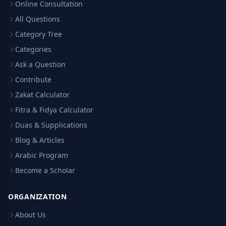
Online Consultation
All Questions
Category Tree
Categories
Ask a Question
Contribute
Zakat Calculator
Fitra & Fidya Calculator
Duas & Supplications
Blog & Articles
Arabic Program
Become a Scholar
ORGANIZATION
About Us