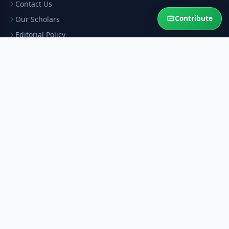
Contact Us
Contribute
Our Scholars
Editorial Policy
Scholar Verification
Corrections
RESOURCES
Privacy Policy
Terms & Conditions
Refund Policy
Help Sustain This Service
Your contribution keeps authentic Islamic answers free for the
Ummah.
Contribute Now
Ask Question