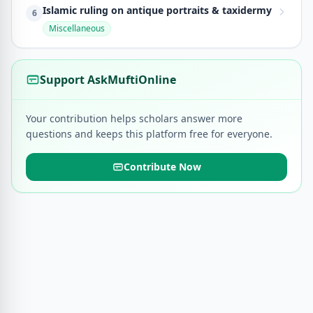
Islamic ruling on antique portraits & taxidermy
6
Miscellaneous
Support AskMuftiOnline
Your contribution helps scholars answer more
questions and keeps this platform free for everyone.
Contribute Now