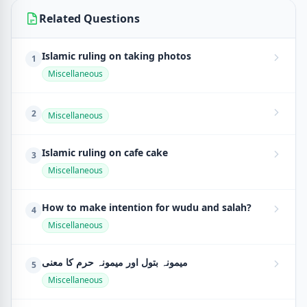
Related Questions
Islamic ruling on taking photos
1
Miscellaneous
2
Miscellaneous
Islamic ruling on cafe cake
3
Miscellaneous
How to make intention for wudu and salah?
4
Miscellaneous
میمونہ بتول اور میمونہ حرم کا معنی
5
Miscellaneous