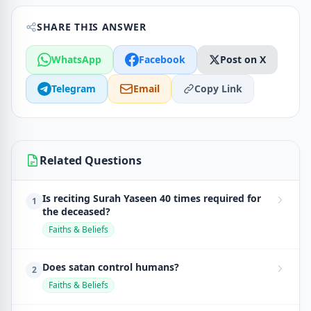
SHARE THIS ANSWER
WhatsApp
Facebook
Post on X
Telegram
Email
Copy Link
Related Questions
Is reciting Surah Yaseen 40 times required for
1
the deceased?
Faiths & Beliefs
Does satan control humans?
2
Faiths & Beliefs