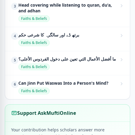
Head covering while listening to quran, du'a,
3
and adhan
Faiths & Beliefs
برتھ ڈے اور سالگرہ کا شرعی حکم
4
Faiths & Beliefs
ما أفضل الأعمال التي تعين على دخول الفردوس الأعلى؟
5
Faiths & Beliefs
Can Jinn Put Waswas Into a Person's Mind?
6
Faiths & Beliefs
Support AskMuftiOnline
Your contribution helps scholars answer more