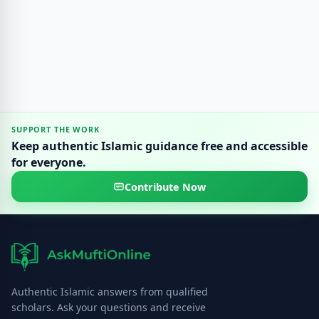
SUPPORT THE WORK
Keep authentic Islamic guidance free and accessible
for everyone.
Contribute Now
Authentic Islamic answers from qualified
scholars. Ask your questions and receive