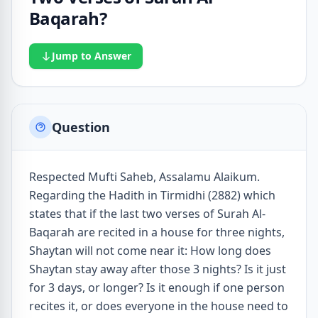
Baqarah?
Jump to Answer
Question
Respected Mufti Saheb, Assalamu Alaikum.
Regarding the Hadith in Tirmidhi (2882) which
states that if the last two verses of Surah Al-
Baqarah are recited in a house for three nights,
Shaytan will not come near it: How long does
Shaytan stay away after those 3 nights? Is it just
for 3 days, or longer? Is it enough if one person
recites it, or does everyone in the house need to