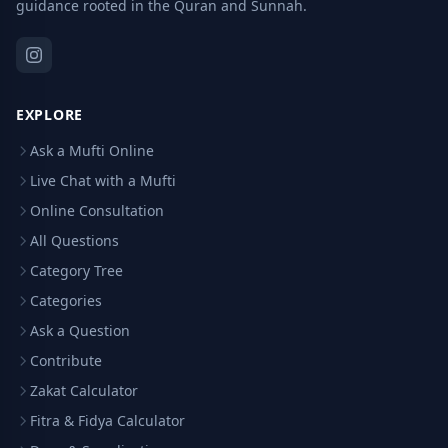
guidance rooted in the Quran and Sunnah.
EXPLORE
Ask a Mufti Online
Live Chat with a Mufti
Online Consultation
All Questions
Category Tree
Categories
Ask a Question
Contribute
Zakat Calculator
Fitra & Fidya Calculator