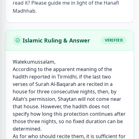
read it? Please guide me in light of the Hanafi
Madhhab.
Islamic Ruling & Answer
VERIFIED
Walekumussalam,
According to the apparent meaning of the
hadith reported in Tirmidhi, if the last two
verses of Surah Al-Baqarah are recited in a
house for three consecutive nights, then, by
Allah’s permission, Shaytan will not come near
that house. However, the hadith does not
specify how long this protection continues after
those three nights, so no fixed duration can be
determined.
As for who should recite them, it is sufficient for