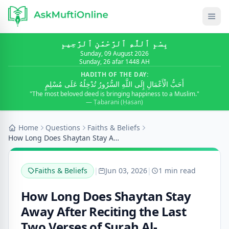
بِسْمِ ٱللَّٰهِ ٱلرَّحْمَٰنِ ٱلرَّحِيمِ
Sunday, 09 August 2026
Sunday, 26 afar 1448 AH
HADITH OF THE DAY:
أَحَبُّ الْأَعْمَالِ إِلَى اللَّهِ السُّرُورُ تُدْخِلُهُ عَلَى مُسْلِمٍ
"The most beloved deed is bringing happiness to a Muslim."
— Ṭabarani (Ḥasan)
Home
Questions
Faiths & Beliefs
How Long Does Shaytan Stay Away After Reciting the...
Faiths & Beliefs
|
Jun 03, 2026
|
1 min read
How Long Does Shaytan Stay
Away After Reciting the Last
Two Verses of Surah Al-