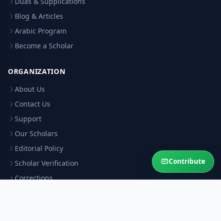
Duas & Supplications
Blog & Articles
Arabic Program
Become a Scholar
ORGANIZATION
About Us
Contact Us
Support
Our Scholars
Editorial Policy
Contribute
Scholar Verification
Corrections
RESOURCES