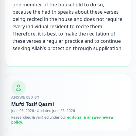
one member of the household to do so,
because the hadith speaks about these verses
being recited in the house and does not require
every individual resident to recite them.
Therefore, it is best to make the recitation of
these verses a regular practice and to continue
seeking Allah’s protection through supplication.
ANSWERED BY
Mufti Tosif Qasmi
June 03, 2026
·
Updated June 25, 2026
Researched & verified under our
editorial & answer-review
policy
.