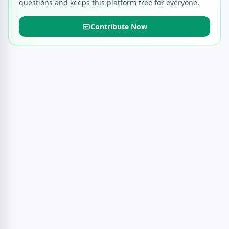
questions and keeps this platform free for everyone.
Contribute Now