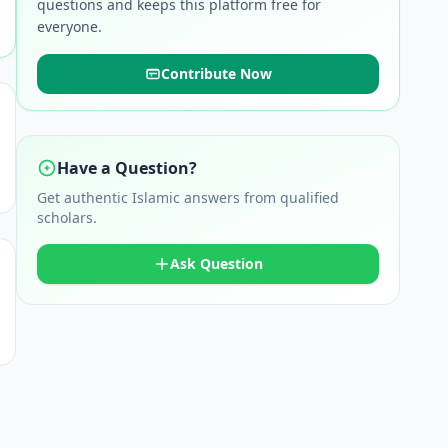
questions and keeps this platform free for
everyone.
Contribute Now
Have a Question?
Get authentic Islamic answers from qualified
scholars.
Ask Question