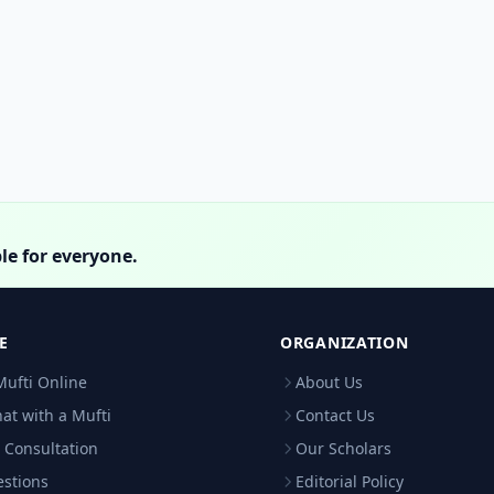
le for everyone.
E
ORGANIZATION
Mufti Online
About Us
hat with a Mufti
Contact Us
 Consultation
Our Scholars
estions
Editorial Policy