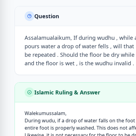
Question
Assalamualaikum, If during wudhu , while 
pours water a drop of water fells , will th
be repeated . Should the floor be dry whi
and the floor is wet , is the wudhu invalid .
Islamic Ruling & Answer
Walekumussalam,
During wudu, if a drop of water falls on the foot b
entire foot is properly washed. This does not aff
Likewise, it is not necessary for the floor to be 