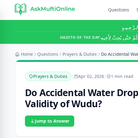
Questions
بِسْمِ ٱ
لَا يُؤْمِنُ أَحَدُكُمْ حَتَّ
HADITH OF THE DAY:
Home
Questions
Prayers & Duties
Prayers & Duties
|
Apr 02, 2026
|
1 min read
Do Accidental Water Drops
Validity of Wudu?
Jump to Answer