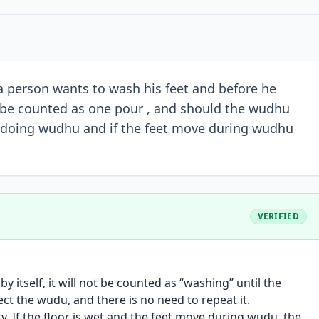
a person wants to wash his feet and before he
at be counted as one pour , and should the wudhu
le doing wudhu and if the feet move during wudhu
VERIFIED
y itself, it will not be counted as “washing” until the
ect the wudu, and there is no need to repeat it.
dry. If the floor is wet and the feet move during wudu, the