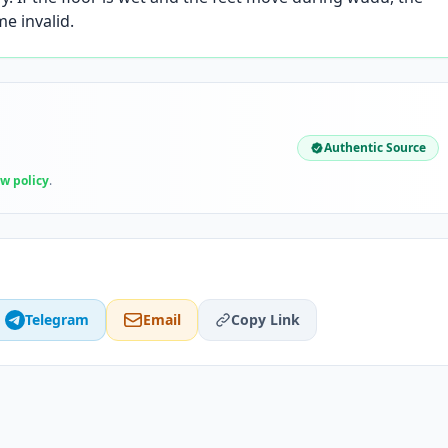
e invalid.
Authentic Source
ew policy
.
Telegram
Email
Copy Link