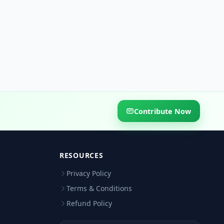
Contribute Now
RESOURCES
Privacy Policy
Terms & Conditions
Refund Policy