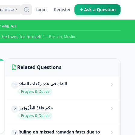
Login
Register
Ask a Question
ranslate
r 1448 AH
 he loves for himself."
— Bukhari, Muslim
Related Questions
الشك في عدد ركعات الصلاة
1
Prayers & Duties
حکمِ فاقدُ الطَّہُورَین
2
Prayers & Duties
Ruling on missed ramadan fasts due to
3