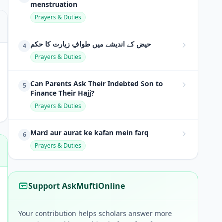
menstruation
Prayers & Duties
حیض کے اندیشے میں طوافِ زیارت کا حکم
4
Prayers & Duties
Can Parents Ask Their Indebted Son to
5
Finance Their Hajj?
Prayers & Duties
Mard aur aurat ke kafan mein farq
6
Prayers & Duties
Support AskMuftiOnline
Your contribution helps scholars answer more