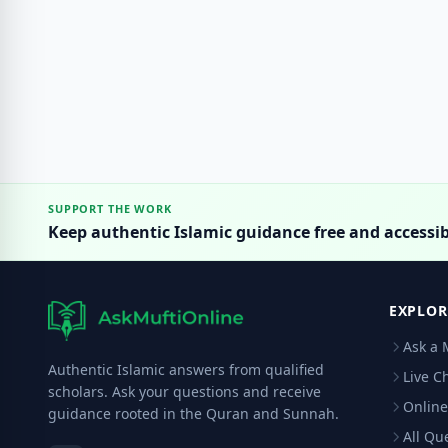
SUPPORT THE WORK
Keep authentic Islamic guidance free and accessib
EXPLOR
Ask a 
Authentic Islamic answers from qualified
Live C
scholars. Ask your questions and receive
Online
guidance rooted in the Quran and Sunnah.
All Qu