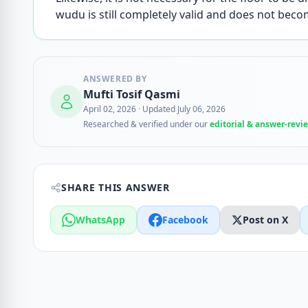
wudu is still completely valid and does not becom
ANSWERED BY
Mufti Tosif Qasmi
April 02, 2026
·
Updated July 06, 2026
Researched & verified under our
editorial & answer-revi
SHARE THIS ANSWER
WhatsApp
Facebook
Post on X