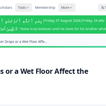
Scholars
Tools
Membership
More
T
للَّٰهِ ٱلرَّحْمَٰنِ ٱلرَّحِيمِ
|
Friday, 07 August 2026
|
Friday, 24 afa
ى يُحِبَّ لِأَخِيهِ
|
"None truly believes until he loves for his brother what
Do Accidental Water Drops or a Wet Floor Affect th...
 or a Wet Floor Affect the