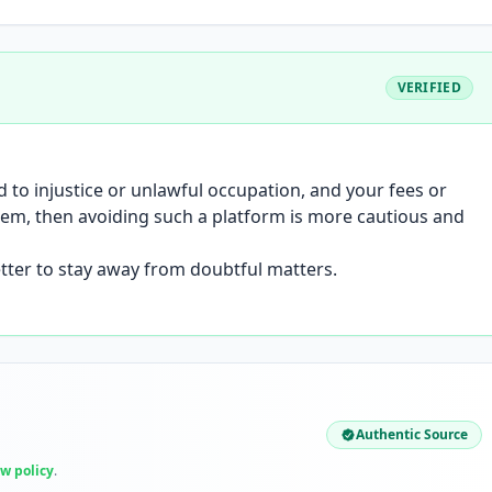
VERIFIED
to injustice or unlawful occupation, and your fees or
stem, then avoiding such a platform is more cautious and
better to stay away from doubtful matters.
Authentic Source
ew policy
.