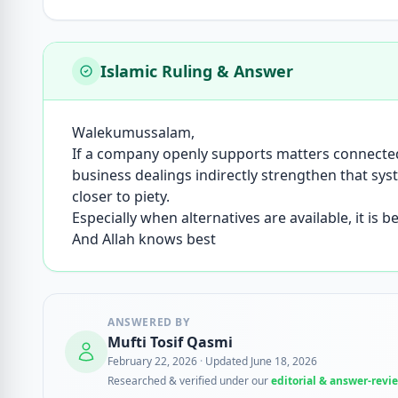
Islamic Ruling & Answer
Walekumussalam,
If a company openly supports matters connected 
business dealings indirectly strengthen that sy
closer to piety.
Especially when alternatives are available, it is 
And Allah knows best
ANSWERED BY
Mufti Tosif Qasmi
February 22, 2026
·
Updated June 18, 2026
Researched & verified under our
editorial & answer-revi