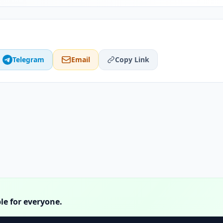
Telegram
Email
Copy Link
le for everyone.