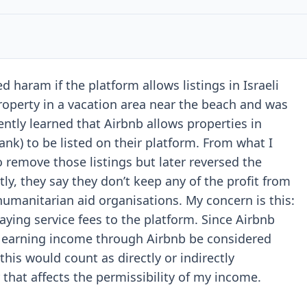
haram if the platform allows listings in Israeli
operty in a vacation area near the beach and was
cently learned that Airbnb allows properties in
ank) to be listed on their platform. From what I
 remove those listings but later reversed the
ly, they say they don’t keep any of the profit from
humanitarian aid organisations. My concern is this:
paying service fees to the platform. Since Airbnb
ld earning income through Airbnb be considered
his would count as directly or indirectly
hat affects the permissibility of my income.