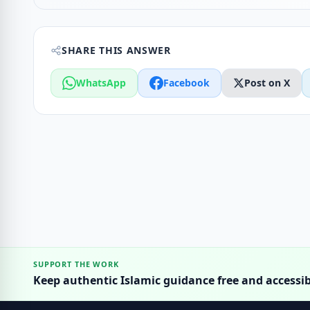
SHARE THIS ANSWER
WhatsApp
Facebook
Post on X
SUPPORT THE WORK
Keep authentic Islamic guidance free and accessib