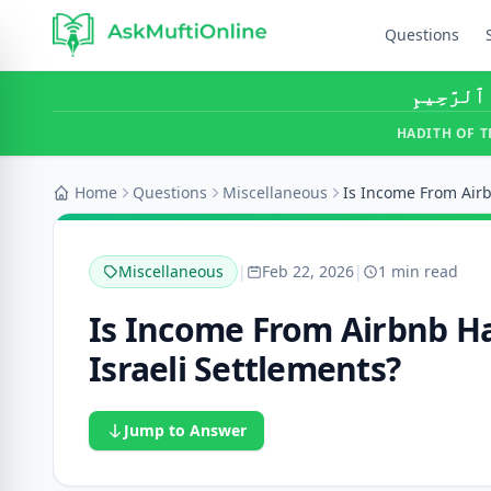
Questions
بِسْمِ ٱللَّ
HADITH OF T
Home
Questions
Miscellaneous
Miscellaneous
|
Feb 22, 2026
|
1 min read
Is Income From Airbnb Hal
Israeli Settlements?
Jump to Answer