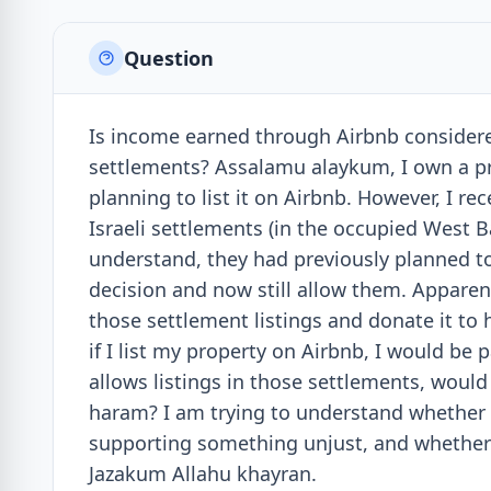
Question
Is income earned through Airbnb considered 
settlements? Assalamu alaykum, I own a pr
planning to list it on Airbnb. However, I re
Israeli settlements (in the occupied West B
understand, they had previously planned to
decision and now still allow them. Apparent
those settlement listings and donate it to 
if I list my property on Airbnb, I would be 
allows listings in those settlements, wou
haram? I am trying to understand whether t
supporting something unjust, and whether t
Jazakum Allahu khayran.