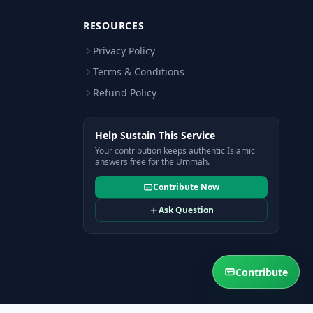
RESOURCES
Privacy Policy
Terms & Conditions
Refund Policy
Help Sustain This Service
Your contribution keeps authentic Islamic
answers free for the Ummah.
Contribute Now
Ask Question
Contribute