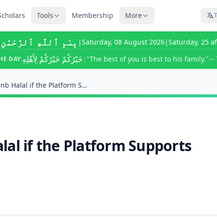
Scholars
Tools
Membership
More
T
ٰهِ ٱلرَّحْمَٰنِ ٱلرَّحِيمِ
|
Saturday, 08 August 2026
|
Saturday, 25 a
خَيْرُكُمْ خَيْرُكُمْ لِأَهْلِهِ
|
"The best of you is best to his family."
HE DAY:
— 
Is Income From Airbnb Halal if the Platform Suppor...
al if the Platform Supports