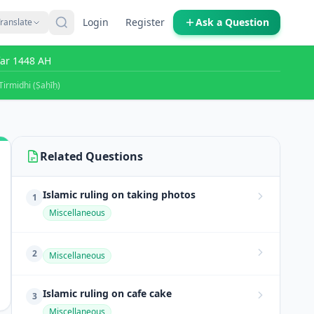
Login
Register
Ask a Question
ranslate
far 1448 AH
Tirmidhi (Ṣaḥīḥ)
Related Questions
Islamic ruling on taking photos
1
Miscellaneous
2
Miscellaneous
Islamic ruling on cafe cake
3
Miscellaneous