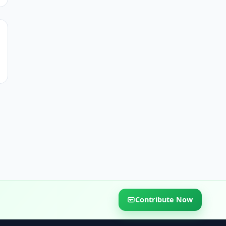
Contribute Now