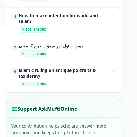
How to make intention for wudu and
4
salah?
Miscellaneous
میمونہ بتول اور میمونہ حرم کا معنی
5
Miscellaneous
Islamic ruling on antique portraits &
6
taxidermy
Miscellaneous
Support AskMuftiOnline
Your contribution helps scholars answer more
questions and keeps this platform free for