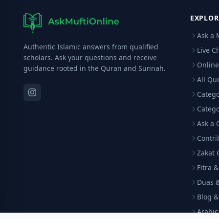
EXPLOR
Ask a 
Authentic Islamic answers from qualified
Live C
scholars. Ask your questions and receive
Online
guidance rooted in the Quran and Sunnah.
All Qu
Catego
Catego
Ask a 
Contri
Zakat 
Fitra 
Duas &
Blog &
Arabi