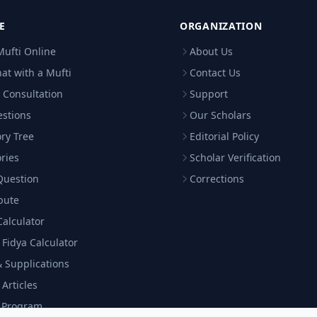
E
ORGANIZATION
Mufti Online
About Us
hat with a Mufti
Contact Us
 Consultation
Support
estions
Our Scholars
ry Tree
Editorial Policy
ries
Scholar Verification
Question
Corrections
bute
Calculator
& Fidya Calculator
 Supplications
 Articles
c Program