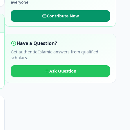
everyone.
Contribute Now
Have a Question?
Get authentic Islamic answers from qualified
scholars.
Ask Question