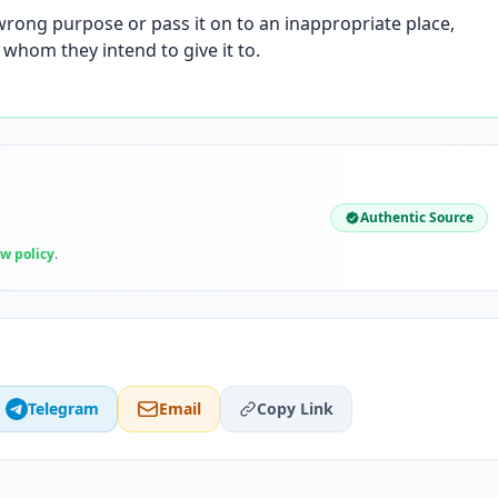
 wrong purpose or pass it on to an inappropriate place,
m whom they intend to give it to.
Authentic Source
ew policy
.
Telegram
Email
Copy Link