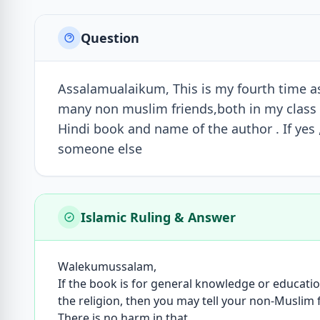
Question
Assalamualaikum, This is my fourth time as
many non muslim friends,both in my class a
Hindi book and name of the author . If yes , 
someone else
Islamic Ruling & Answer
Walekumussalam,
If the book is for general knowledge or educati
the religion, then you may tell your non-Muslim
There is no harm in that.