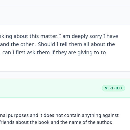
king about this matter. I am deeply sorry I have
nd the other . Should I tell them all about the
can I first ask them if they are giving to to
VERIFIED
onal purposes and it does not contain anything against
 friends about the book and the name of the author.