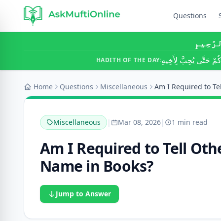
Questions
بِسْمِ ٱ
لَا يُؤْمِنُ أَحَدُكُمْ حَتَّ
HADITH OF THE DAY:
Home
Questions
Miscellaneous
Miscellaneous
|
Mar 08, 2026
|
1 min read
Am I Required to Tell Oth
Name in Books?
Jump to Answer