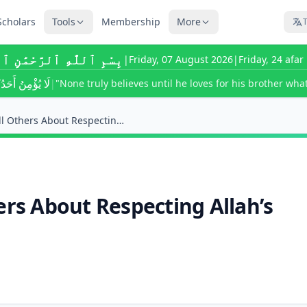
Scholars
Tools
Membership
More
T
للَّٰهِ ٱلرَّحْمَٰنِ ٱلرَّحِيمِ
|
Friday, 07 August 2026
|
Friday, 24 afa
ى يُحِبَّ لِأَخِيهِ
|
"None truly believes until he loves for his brother what
Am I Required to Tell Others About Respecting Alla...
ers About Respecting Allah’s