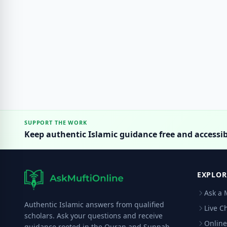
SUPPORT THE WORK
Keep authentic Islamic guidance free and accessib
EXPLOR
Ask a 
Authentic Islamic answers from qualified
Live C
scholars. Ask your questions and receive
Online
guidance rooted in the Quran and Sunnah.