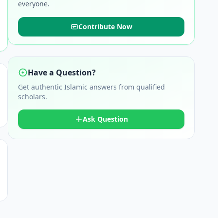
everyone.
Contribute Now
Have a Question?
Get authentic Islamic answers from qualified
scholars.
Ask Question