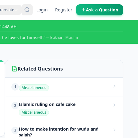
Login
Register
Ask a Question
ranslate
r 1448 AH
 he loves for himself."
— Bukhari, Muslim
Related Questions
1
Miscellaneous
Islamic ruling on cafe cake
2
Miscellaneous
How to make intention for wudu and
3
salah?