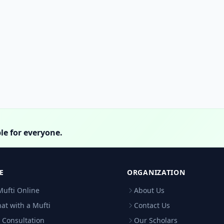
le for everyone.
E
ORGANIZATION
Mufti Online
About Us
hat with a Mufti
Contact Us
 Consultation
Our Scholars