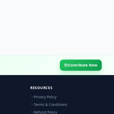
Contribute Now
RESOURCES
Privacy Policy
Terms & Conditions
Refund Policy