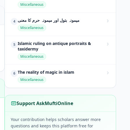
Miscellaneous
میمونہ بتول اور میمونہ حرم کا معنی
4
Miscellaneous
Islamic ruling on antique portraits &
5
taxidermy
Miscellaneous
The reality of magic in islam
6
Miscellaneous
Support AskMuftiOnline
Your contribution helps scholars answer more
questions and keeps this platform free for