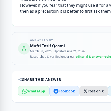
However, if you fear that they might use it for a
then as a precaution it is better to first ask the
ANSWERED BY
Mufti Tosif Qasmi
March 08, 2026
·
Updated June 21, 2026
Researched & verified under our
editorial & answer-revi
SHARE THIS ANSWER
WhatsApp
Facebook
Post on X