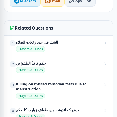
Telegram
Email
Copy Link
Related Questions
الشك في عدد ركعات الصلاة
1
Prayers & Duties
حکمِ فاقدُ الطَّہُورَین
2
Prayers & Duties
Ruling on missed ramadan fasts due to
3
menstruation
Prayers & Duties
حیض کے اندیشے میں طوافِ زیارت کا حکم
4
Prayers & Duties