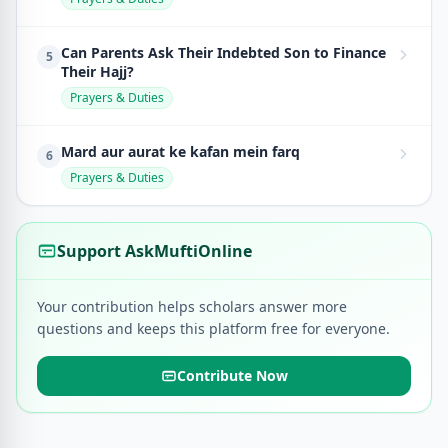
Can Parents Ask Their Indebted Son to Finance
5
Their Hajj?
Prayers & Duties
Mard aur aurat ke kafan mein farq
6
Prayers & Duties
Support AskMuftiOnline
Your contribution helps scholars answer more
questions and keeps this platform free for everyone.
Contribute Now