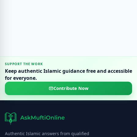
SUPPORT THE WORK
Keep authentic Islamic guidance free and accessible
for everyone.
Contribute Now
Authentic Islamic answers from qualified