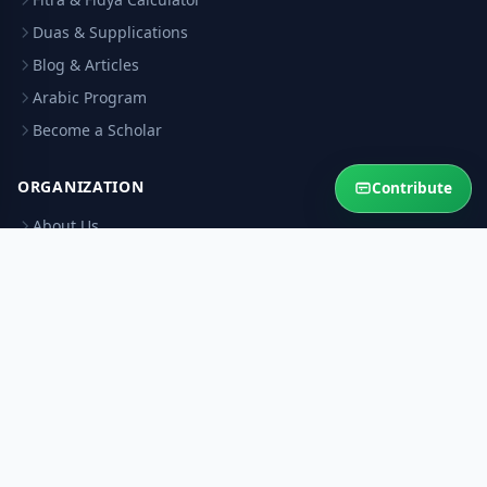
Duas & Supplications
Blog & Articles
Arabic Program
Become a Scholar
ORGANIZATION
Contribute
About Us
Contact Us
Our Scholars
Editorial Policy
Scholar Verification
Corrections
RESOURCES
Privacy Policy