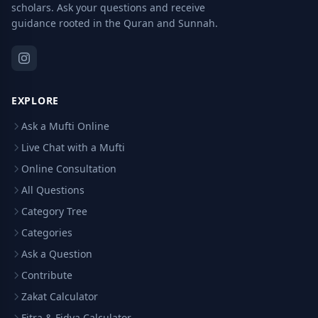
scholars. Ask your questions and receive
guidance rooted in the Quran and Sunnah.
EXPLORE
Ask a Mufti Online
Live Chat with a Mufti
Online Consultation
All Questions
Category Tree
Categories
Ask a Question
Contribute
Zakat Calculator
Fitra & Fidya Calculator