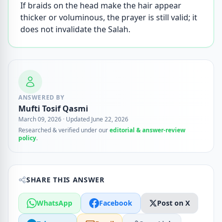
If braids on the head make the hair appear
thicker or voluminous, the prayer is still valid; it
does not invalidate the Salah.
ANSWERED BY
Mufti Tosif Qasmi
March 09, 2026
·
Updated June 22, 2026
Researched & verified under our
editorial & answer-review
policy
.
SHARE THIS ANSWER
WhatsApp
Facebook
Post on X