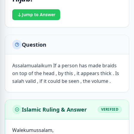
Jump to Answer
Question
Assalamualaikum If a person has made braids
on top of the head , by this , it appears thick . Is
salah valid , if it could be seen , the volume .
Islamic Ruling & Answer
VERIFIED
Walekumussalam,