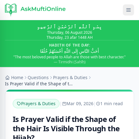
بِسْمِ ٱللَّٰهِ ٱلرَّحْمَٰنِ ٱلرَّحِيمِ
Thursday, 06 August 2026
Thursday, 23 afar 1448 AH
HADITH OF THE DAY:
أَحَبُّ النَّاسِ إِلَى اللّٰهِ أَحْسَنُهُمْ خُلُقًا
"The most beloved people to Allah are those with best character."
— Tirmidhi (Ṣaḥīḥ)
Home
Questions
Prayers & Duties
Is Prayer Valid if the Shape of the Hair Is Visibl...
Prayers & Duties
|
Mar 09, 2026
|
1 min read
Is Prayer Valid if the Shape of
the Hair Is Visible Through the
Hijab?