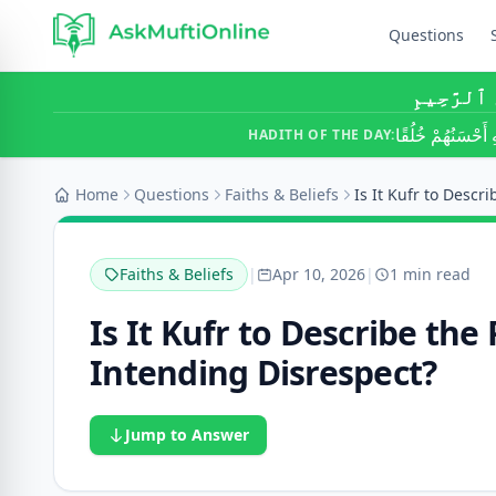
Questions
بِسْمِ ٱللَّ
أَحَبُّ النَّاسِ إِلَ
HADITH OF THE DAY:
Home
Questions
Faiths & Beliefs
Faiths & Beliefs
|
Apr 10, 2026
|
1 min read
Is It Kufr to Describe th
Intending Disrespect?
Jump to Answer