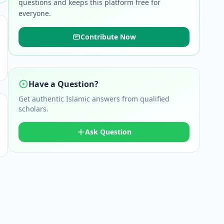
questions and keeps this platform free for
everyone.
Contribute Now
Have a Question?
Get authentic Islamic answers from qualified
scholars.
Ask Question