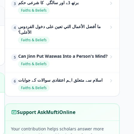
برتھ ڈے اور سالگرہ کا شرعی حکم
3
Faiths & Beliefs
ما أفضل الأعمال التي تعين على دخول الفردوس
4
الأعلى؟
Faiths & Beliefs
Can Jinn Put Waswas Into a Person's Mind?
5
Faiths & Beliefs
اسلام سے متعلق اہم اعتقادی سوالات کے جوابات
6
Faiths & Beliefs
Support AskMuftiOnline
Your contribution helps scholars answer more