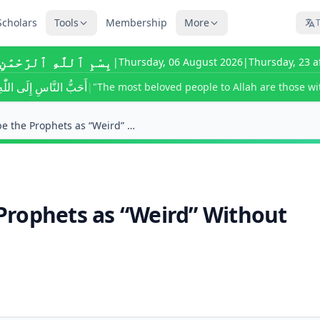
Scholars
Tools
Membership
More
T
ٰهِ ٱلرَّحْمَٰنِ ٱلرَّحِيمِ
|
Thursday, 06 August 2026
|
Thursday, 23 a
ى اللّٰهِ أَحْسَنُهُمْ خُلُقًا
|
"The most beloved people to Allah are those wit
Is It Kufr to Describe the Prophets as “Weird” Wit...
e Prophets as “Weird” Without