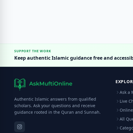
SUPPORT THE WORK
Keep authentic Islamic guidance free and accessib
EXPLOR
Ask a 
Authentic Islamic answers from qualified
Live C
scholars. Ask your questions and receive
Online
guidance rooted in the Quran and Sunnah.
All Qu
Catego