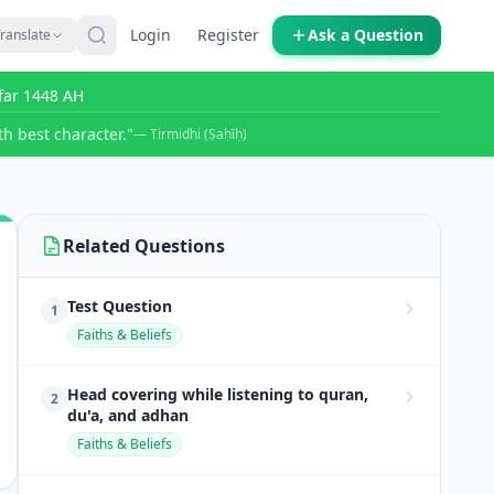
Login
Register
Ask a Question
ranslate
far 1448 AH
h best character."
— Tirmidhi (Ṣaḥīḥ)
Related Questions
Test Question
1
Faiths & Beliefs
Head covering while listening to quran,
2
du'a, and adhan
Faiths & Beliefs