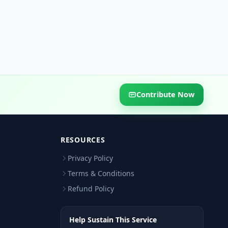
Contribute Now
RESOURCES
Privacy Policy
Terms & Conditions
Refund Policy
Help Sustain This Service