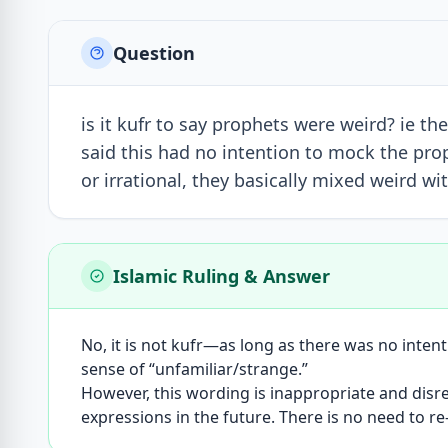
Question
is it kufr to say prophets were weird? ie th
said this had no intention to mock the prop
or irrational, they basically mixed weird w
Islamic Ruling & Answer
No, it is not kufr—as long as there was no inten
sense of “unfamiliar/strange.”
However, this wording is inappropriate and disr
expressions in the future. There is no need to re