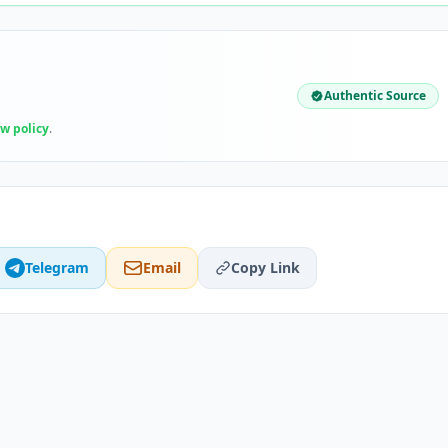
Authentic Source
ew policy
.
Telegram
Email
Copy Link