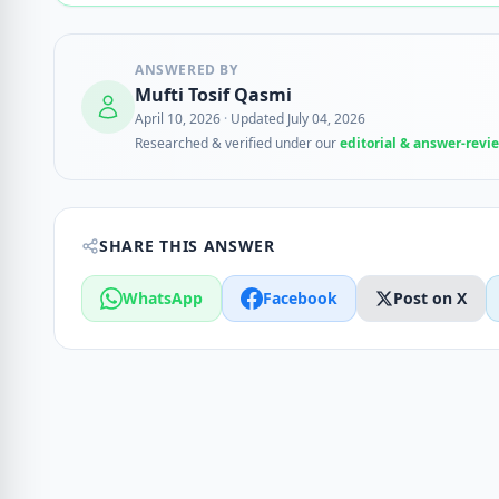
ANSWERED BY
Mufti Tosif Qasmi
April 10, 2026
·
Updated July 04, 2026
Researched & verified under our
editorial & answer-revi
SHARE THIS ANSWER
WhatsApp
Facebook
Post on X