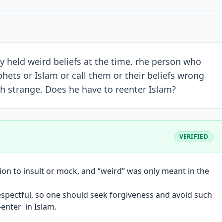
ey held weird beliefs at the time. rhe person who
hets or Islam or call them or their beliefs wrong
ith strange. Does he have to reenter Islam?
VERIFIED
tion to insult or mock, and “weird” was only meant in the
espectful, so one should seek forgiveness and avoid such
-enter in Islam.