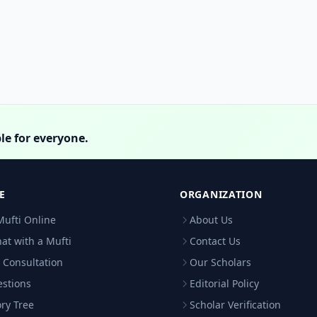
le for everyone.
E
ORGANIZATION
Mufti Online
About Us
hat with a Mufti
Contact Us
 Consultation
Our Scholars
estions
Editorial Policy
ry Tree
Scholar Verification