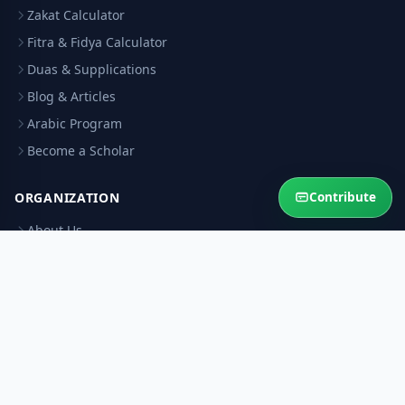
Zakat Calculator
Fitra & Fidya Calculator
Duas & Supplications
Blog & Articles
Arabic Program
Become a Scholar
Contribute
ORGANIZATION
About Us
Contact Us
Our Scholars
Editorial Policy
Scholar Verification
Corrections