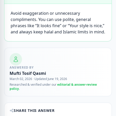
Avoid exaggeration or unnecessary
compliments. You can use polite, general
phrases like “It looks fine” or “Your style is nice,”
and always keep halal and Islamic limits in mind.
ANSWERED BY
Mufti Tosif Qasmi
March 02, 2026
·
Updated June 19, 2026
Researched & verified under our
editorial & answer-review
policy
.
SHARE THIS ANSWER