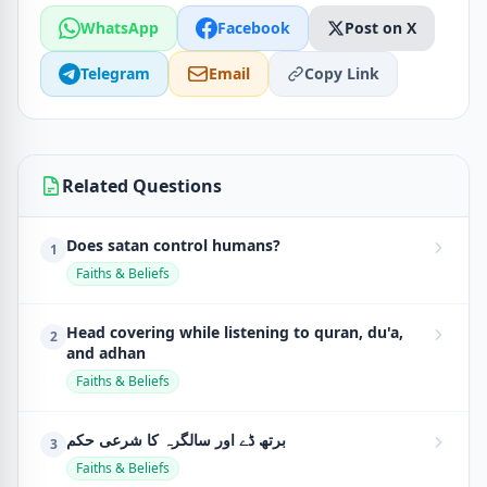
WhatsApp
Facebook
Post on X
Telegram
Email
Copy Link
Related Questions
Does satan control humans?
1
Faiths & Beliefs
Head covering while listening to quran, du'a,
2
and adhan
Faiths & Beliefs
برتھ ڈے اور سالگرہ کا شرعی حکم
3
Faiths & Beliefs