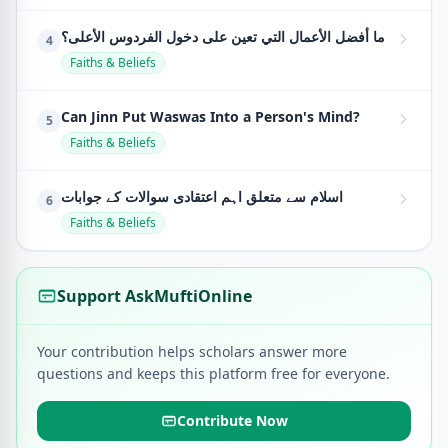
ما أفضل الأعمال التي تعين على دخول الفردوس الأعلى؟
4
Faiths & Beliefs
Can Jinn Put Waswas Into a Person's Mind?
5
Faiths & Beliefs
اسلام سے متعلق اہم اعتقادی سوالات کے جوابات
6
Faiths & Beliefs
Support AskMuftiOnline
Your contribution helps scholars answer more
questions and keeps this platform free for everyone.
Contribute Now