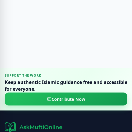
SUPPORT THE WORK
Keep authentic Islamic guidance free and accessible
for everyone.
Contribute Now