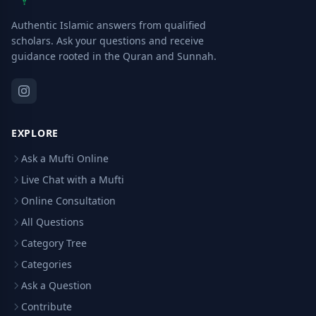
Authentic Islamic answers from qualified
scholars. Ask your questions and receive
guidance rooted in the Quran and Sunnah.
EXPLORE
Ask a Mufti Online
Live Chat with a Mufti
Online Consultation
All Questions
Category Tree
Categories
Ask a Question
Contribute