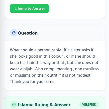
Jump to Answer
Question
What should a person reply . If a sister asks if
she looks good in this colour , or if she should
keep her hair this way or that , but she does not
wear a hijab . Also complimenting , non muslims
or muslims on their outfit if it is not modest .
Thank you for your time .
Islamic Ruling & Answer
VERIFIED