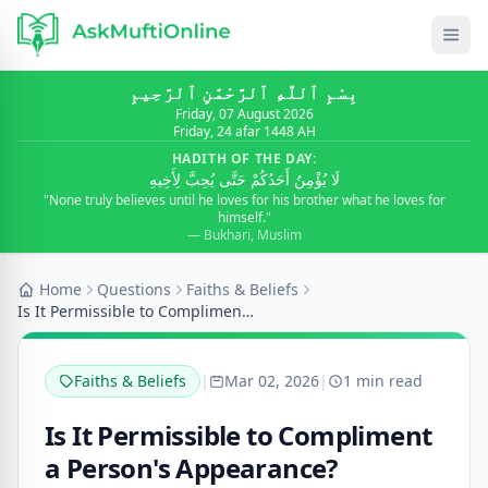
بِسْمِ ٱللَّٰهِ ٱلرَّحْمَٰنِ ٱلرَّحِيمِ
Friday, 07 August 2026
Friday, 24 afar 1448 AH
HADITH OF THE DAY:
لَا يُؤْمِنُ أَحَدُكُمْ حَتَّى يُحِبَّ لِأَخِيهِ
"None truly believes until he loves for his brother what he loves for
himself."
— Bukhari, Muslim
Home
Questions
Faiths & Beliefs
Is It Permissible to Compliment a Person's Appeara...
Faiths & Beliefs
|
Mar 02, 2026
|
1 min read
Is It Permissible to Compliment
a Person's Appearance?