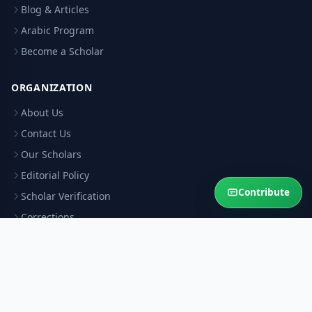
Blog & Articles
Arabic Program
Become a Scholar
ORGANIZATION
About Us
Contact Us
Our Scholars
Editorial Policy
Contribute
Scholar Verification
Corrections
RESOURCES
Privacy Policy
Terms & Conditions