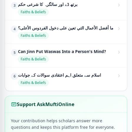
برتھ ڈے اور سالگرہ کا شرعی حکم
3
Faiths & Beliefs
ما أفضل الأعمال التي تعين على دخول الفردوس الأعلى؟
4
Faiths & Beliefs
Can Jinn Put Waswas Into a Person's Mind?
5
Faiths & Beliefs
اسلام سے متعلق اہم اعتقادی سوالات کے جوابات
6
Faiths & Beliefs
Support AskMuftiOnline
Your contribution helps scholars answer more
questions and keeps this platform free for everyone.