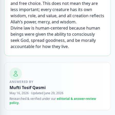
and free choice. This does not mean they are
less important; every creature has its own
wisdom, role, and value, and all creation reflects
Allah’s power, mercy, and wisdom.
Divine law is human-centered because human
beings were given the ability to consciously
seek God, spread goodness, and be morally
accountable for how they live.
ANSWERED BY
Mufti Tosif Qasmi
May 16, 2026
·
Updated June 29, 2026
Researched & verified under our
editorial & answer-review
policy
.