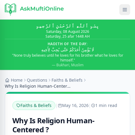
بِسْمِ ٱللَّٰهِ ٱلرَّحْمَٰنِ ٱلرَّحِيمِ
Saturday, 08 August 2026
Saturday, 25 afar 1448 AH
HADITH OF THE DAY:
لَا يُؤْمِنُ أَحَدُكُمْ حَتَّى يُحِبَّ لِأَخِيهِ
"None truly believes until he loves for his brother what he loves for
himself."
— Bukhari, Muslim
Home
Questions
Faiths & Beliefs
Why Is Religion Human-Centered ?
Faiths & Beliefs
|
May 16, 2026
|
1 min read
Why Is Religion Human-
Centered ?