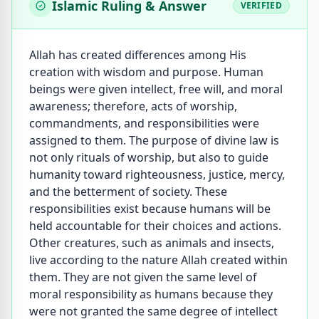
Islamic Ruling & Answer
VERIFIED
Allah has created differences among His
creation with wisdom and purpose. Human
beings were given intellect, free will, and moral
awareness; therefore, acts of worship,
commandments, and responsibilities were
assigned to them. The purpose of divine law is
not only rituals of worship, but also to guide
humanity toward righteousness, justice, mercy,
and the betterment of society. These
responsibilities exist because humans will be
held accountable for their choices and actions.
Other creatures, such as animals and insects,
live according to the nature Allah created within
them. They are not given the same level of
moral responsibility as humans because they
were not granted the same degree of intellect