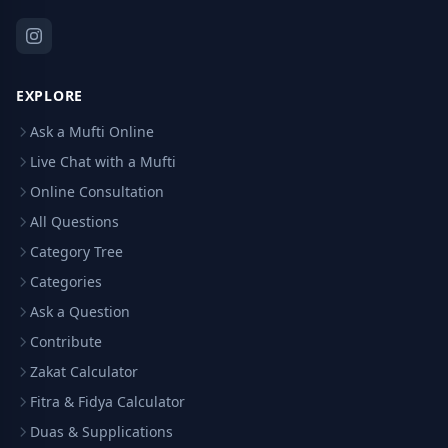
EXPLORE
Ask a Mufti Online
Live Chat with a Mufti
Online Consultation
All Questions
Category Tree
Categories
Ask a Question
Contribute
Zakat Calculator
Fitra & Fidya Calculator
Duas & Supplications