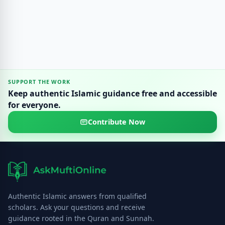
SUPPORT THE WORK
Keep authentic Islamic guidance free and accessible
for everyone.
Contribute Now
Authentic Islamic answers from qualified
scholars. Ask your questions and receive
guidance rooted in the Quran and Sunnah.