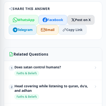
SHARE THIS ANSWER
WhatsApp
Facebook
Post on X
Telegram
Email
Copy Link
Related Questions
Does satan control humans?
1
Faiths & Beliefs
Head covering while listening to quran, du'a,
2
and adhan
Faiths & Beliefs