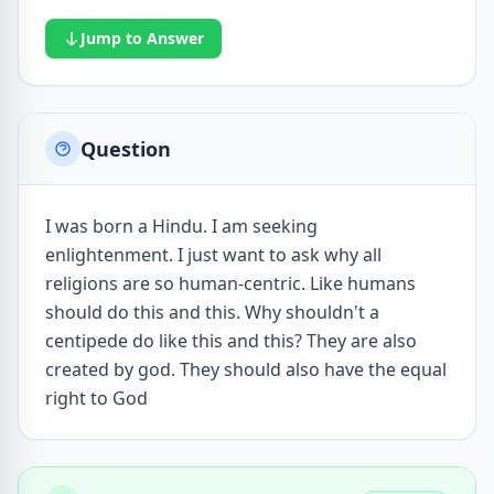
Jump to Answer
Question
I was born a Hindu. I am seeking
enlightenment. I just want to ask why all
religions are so human-centric. Like humans
should do this and this. Why shouldn't a
centipede do like this and this? They are also
created by god. They should also have the equal
right to God