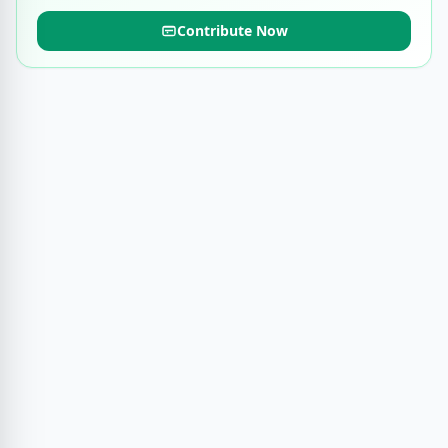
Contribute Now