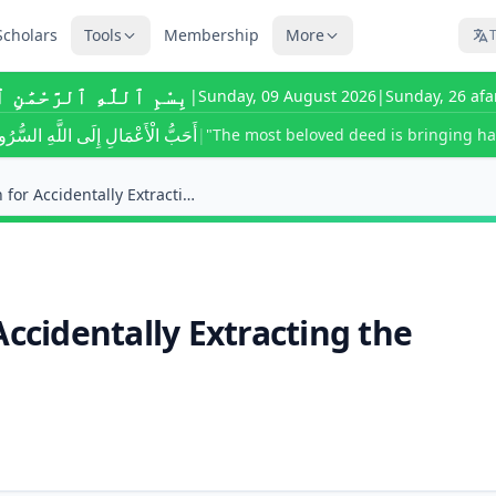
Scholars
Tools
Membership
More
T
َّٰهِ ٱلرَّحْمَٰنِ ٱلرَّحِيمِ
|
Sunday, 09 August 2026
|
Sunday, 26 afa
لَّهِ السُّرُورُ تُدْخِلُهُ عَلَى مُسْلِمٍ
|
"The most beloved deed is bringing ha
What Is the Kaffarah for Accidentally Extracting t...
Accidentally Extracting the