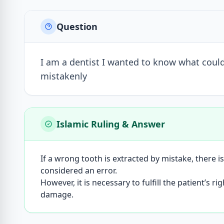
Question
I am a dentist I wanted to know what could
mistakenly
Islamic Ruling & Answer
If a wrong tooth is extracted by mistake, there is
considered an error.
However, it is necessary to fulfill the patient’
damage.