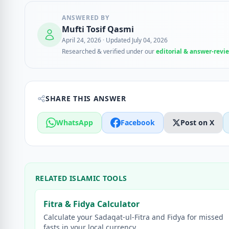
ANSWERED BY
Mufti Tosif Qasmi
April 24, 2026
·
Updated July 04, 2026
Researched & verified under our
editorial & answer-revi
SHARE THIS ANSWER
WhatsApp
Facebook
Post on X
RELATED ISLAMIC TOOLS
Fitra & Fidya Calculator
Calculate your Sadaqat-ul-Fitra and Fidya for missed
fasts in your local currency.