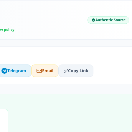
Authentic Source
ew policy
.
Telegram
Email
Copy Link