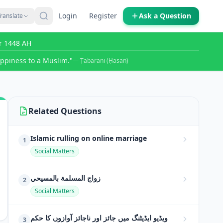
Login
Register
Ask a Question
ranslate
r 1448 AH
ppiness to a Muslim."
— Ṭabarani (Ḥasan)
Related Questions
Islamic rulling on online marriage
1
Social Matters
زواج المسلمة بالمسيحي
2
Social Matters
ویڈیو ایڈیٹنگ میں جائز اور ناجائز آوازوں کا حکم
3