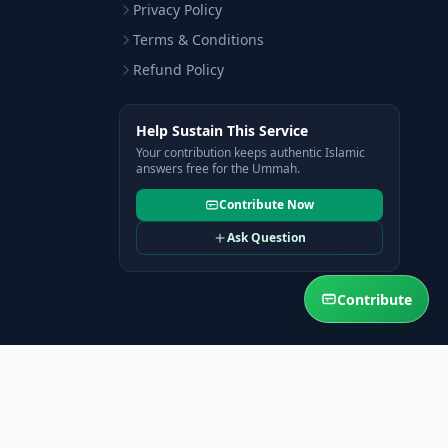
Privacy Policy
Terms & Conditions
Refund Policy
Help Sustain This Service
Your contribution keeps authentic Islamic
answers free for the Ummah.
Contribute Now
Ask Question
Contribute