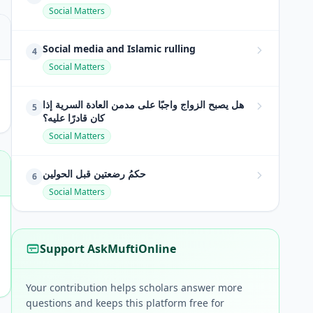
Social Matters
Social media and Islamic rulling
4
Social Matters
هل يصبح الزواج واجبًا على مدمن العادة السرية إذا
5
كان قادرًا عليه؟
Social Matters
حكمُ رضعتين قبل الحولين
6
Social Matters
Support AskMuftiOnline
Your contribution helps scholars answer more
questions and keeps this platform free for