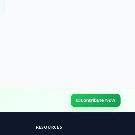
Contribute Now
RESOURCES