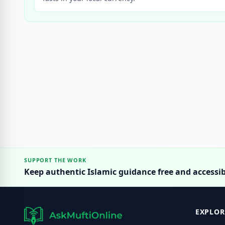
SUPPORT THE WORK
Keep authentic Islamic guidance free and accessib
EXPLOR