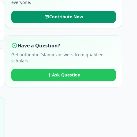
everyone.
Contribute Now
Have a Question?
Get authentic Islamic answers from qualified
scholars.
Ask Question